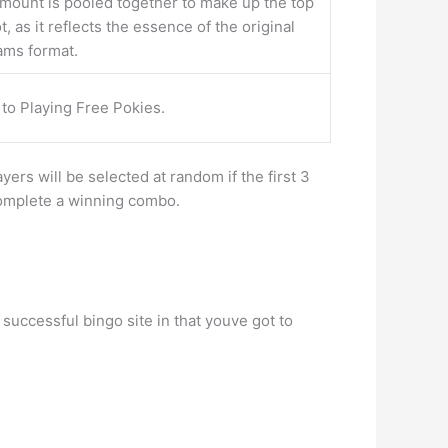
mount is pooled together to make up the top
t, as it reflects the essence of the original
ams format.
to Playing Free Pokies.
ers will be selected at random if the first 3
 complete a winning combo.
 successful bingo site in that youve got to