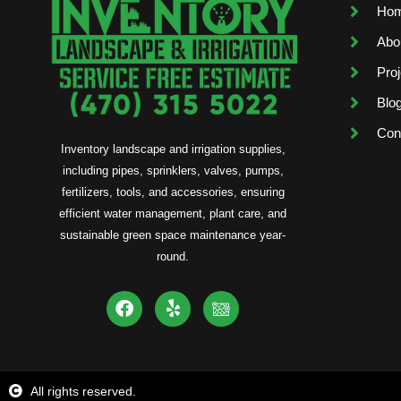
Ho
Abo
Proj
Blo
Con
Inventory landscape and irrigation supplies,
including pipes, sprinklers, valves, pumps,
fertilizers, tools, and accessories, ensuring
efficient water management, plant care, and
sustainable green space maintenance year-
round.
F
Y
I
a
e
c
c
l
o
e
p
n
b
-
o
m
All rights reserved.