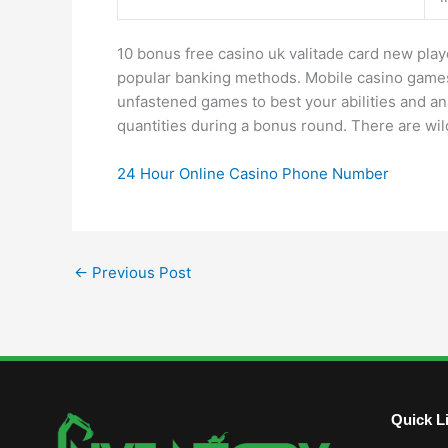
10 bonus free casino uk valitade card new playe
popular banking methods. Mobile casino games 
unfastened games to best your abilities and an
quantities during a bonus round. There are wil
24 Hour Online Casino Phone Number
←
Previous Post
Quick L