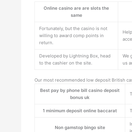
Online casino are are slots the
same
Fortunately, but the casino is not
Help
willing to award comp points in
acce
return.
Developed by Lightning Box, head
We g
to the cashier on the site.
us a
Our most recommended low deposit British ca
Best pay by phone bill casino deposit
T
bonus uk
1 minimum deposit online baccarat
T
I
Non gamstop bingo site
i