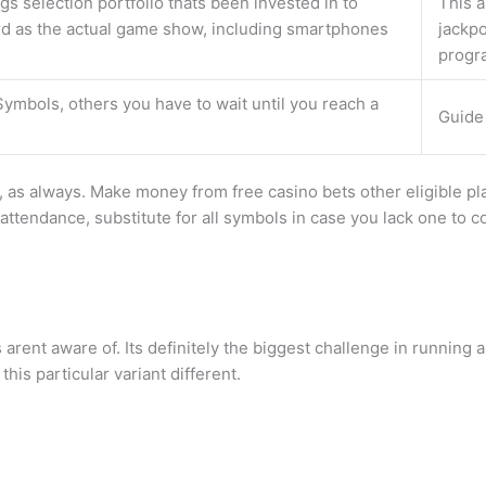
gs selection portfolio thats been invested in to
This a
d as the actual game show, including smartphones
jackpo
progr
ymbols, others you have to wait until you reach a
Guide 
, as always. Make money from free casino bets other eligible play
 attendance, substitute for all symbols in case you lack one to
arent aware of. Its definitely the biggest challenge in running a
his particular variant different.