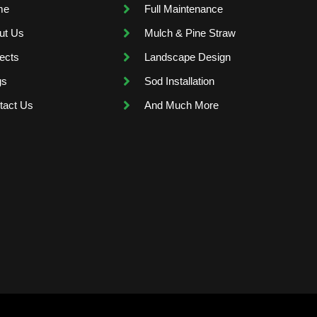
me
Full Maintenance
ut Us
Mulch & Pine Straw
ects
Landscape Design
gs
Sod Installation
tact Us
And Much More