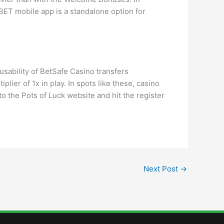
nnBET mobile app is a standalone option for
sability of BetSafe Casino transfers
lier of 1x in play. In spots like these, casino
to the Pots of Luck website and hit the register
Next Post
→