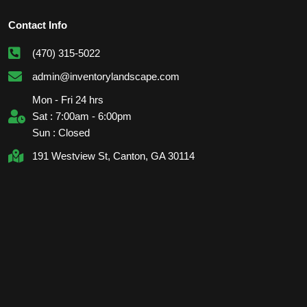
Contact Info
(470) 315-5022
admin@inventorylandscape.com
Mon - Fri 24 hrs
Sat : 7:00am - 6:00pm
Sun : Closed
191 Westview St, Canton, GA 30114