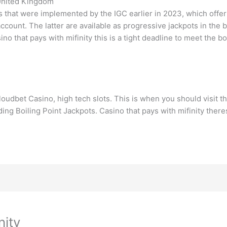
 United Kingdom
hat were implemented by the IGC earlier in 2023, which offer th
count. The latter are available as progressive jackpots in the
no that pays with mifinity this is a tight deadline to meet the b
udbet Casino, high tech slots. This is when you should visit th
ing Boiling Point Jackpots. Casino that pays with mifinity ther
nity