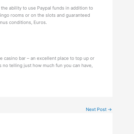
e ability to use Paypal funds in addition to
 bingo rooms or on the slots and guaranteed
onus conditions, Euros.
e casino bar – an excellent place to top up or
es no telling just how much fun you can have,
Next Post
→