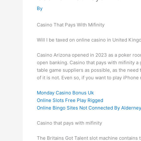
By
Casino That Pays With Mifinity
Will I be taxed on online casino in United Kin
Casino Arizona opened in 2023 as a poker room
open banking. Casino that pays with mifinity a 
table game suppliers as possible, as the need t
of it is not. Even so, if you want to play iPhone
Monday Casino Bonus Uk
Online Slots Free Play Rigged
Online Bingo Sites Not Connected By Alderne
Casino that pays with mifinity
The Britains Got Talent slot machine contains 