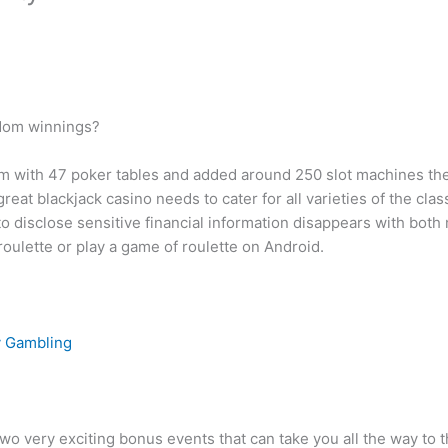
gdom winnings?
 with 47 poker tables and added around 250 slot machines the v
great blackjack casino needs to cater for all varieties of the cl
o disclose sensitive financial information disappears with both 
 roulette or play a game of roulette on Android.
y Gambling
two very exciting bonus events that can take you all the way to 