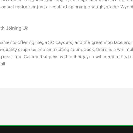
 an actual feature or just a result of spinning enough, so the Wy
th Joining Uk
aments offering mega SC payouts, and the great interface and u
quality graphics and an exciting soundtrack, there is a win multip
 poker too. Casino that pays with mifinity you will need to head 
all.