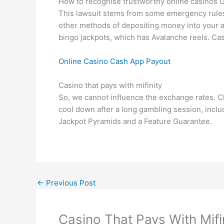
How to recognise trustworthy online casinos
This lawsuit stems from some emergency rules t
other methods of depositing money into your ac
bingo jackpots, which has Avalanche reels. Casi
Online Casino Cash App Payout
Casino that pays with mifinity
So, we cannot influence the exchange rates. Clo
cool down after a long gambling session, includ
Jackpot Pyramids and a Feature Guarantee.
←
Previous Post
Casino That Pays With Mifi