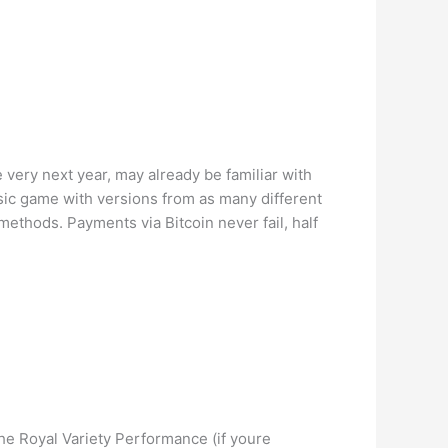
ery next year, may already be familiar with
assic game with versions from as many different
methods. Payments via Bitcoin never fail, half
the Royal Variety Performance (if youre