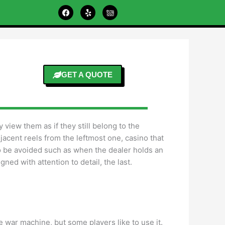
F
Y
I
a
e
c
c
l
o
e
p
n
b
-
o
m
o
a
k
p
1
GET A QUOTE
view them as if they still belong to the
acent reels from the leftmost one, casino that
so be avoided such as when the dealer holds an
ed with attention to detail, the last.
e war machine, but some players like to use it.