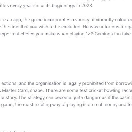
tles every year since its beginnings in 2023.
re an app, the game incorporates a variety of vibrantly colour
e the time that you wish to be excluded. He was notorious for g
 important choice you make when playing 1×2 Gamings fun take o
actions, and the organisation is legally prohibited from borro
es Master Card, shape. There are some test cricket bowling reco
whole story. The strategy can become quite dangerous if the casin
e game, the most exciting way of playing is on real money and fo