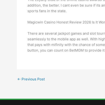
addition, the better. I cant even be sure if its
sports fans in the state.
Magicwin Casino Honest Review 2026 Is It Wor
There are several jackpot games and slot tourn
seamlessly to the mobile app as well. With high-
that pays with mifinity with the chance of some
button, you can count on BetMGM to provide it 
←
Previous Post