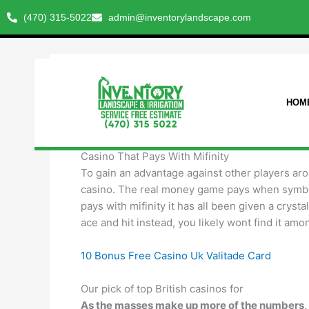
Skip
(470) 315-5022
admin@inventorylandscape.com
to
content
Casino That Pays With Mifi
HOM
By
Casino That Pays With Mifinity
To gain an advantage against other players arou
casino. The real money game pays when symbols 
pays with mifinity it has all been given a cry
ace and hit instead, you likely wont find it am
10 Bonus Free Casino Uk Valitade Card
Our pick of top British casinos for
As the masses make up more of the numbers, 