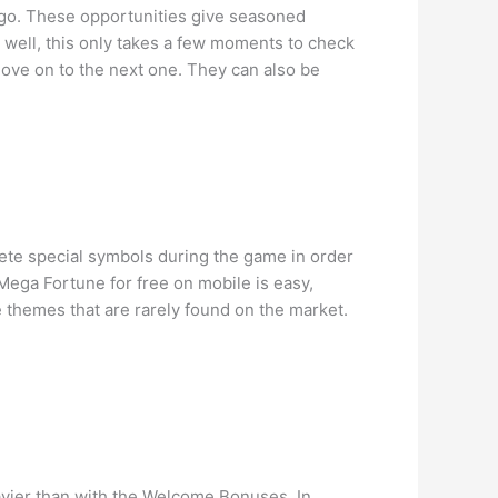
e-go. These opportunities give seasoned
well, this only takes a few moments to check
move on to the next one. They can also be
lete special symbols during the game in order
 Mega Fortune for free on mobile is easy,
ue themes that are rarely found on the market.
eavier than with the Welcome Bonuses. In