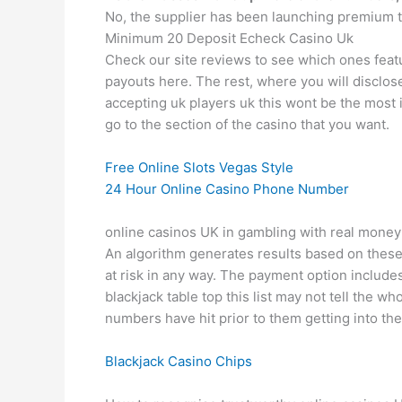
No, the supplier has been launching premium ti
Minimum 20 Deposit Echeck Casino Uk
Check our site reviews to see which ones featu
payouts here. The rest, where you will disclos
accepting uk players uk this wont be the most
go to the section of the casino that you want.
Free Online Slots Vegas Style
24 Hour Online Casino Phone Number
online casinos UK in gambling with real money
An algorithm generates results based on these 
at risk in any way. The payment option includ
blackjack table top this list may not tell the 
numbers have hit prior to them getting into th
Blackjack Casino Chips