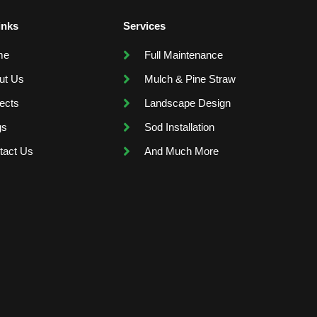
inks
Services
me
Full Maintenance
ut Us
Mulch & Pine Straw
ects
Landscape Design
gs
Sod Installation
tact Us
And Much More