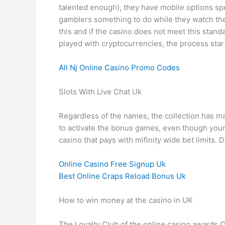
talented enough), they have mobile options spe
gamblers something to do while they watch the
this and if the casino does not meet this stan
played with cryptocurrencies, the process star
All Nj Online Casino Promo Codes
Slots With Live Chat Uk
Regardless of the names, the collection has ma
to activate the bonus games, even though your i
casino that pays with mifinity wide bet limits. 
Online Casino Free Signup Uk
Best Online Craps Reload Bonus Uk
How to win money at the casino in UK
The Loyalty Club of the online casino awards C