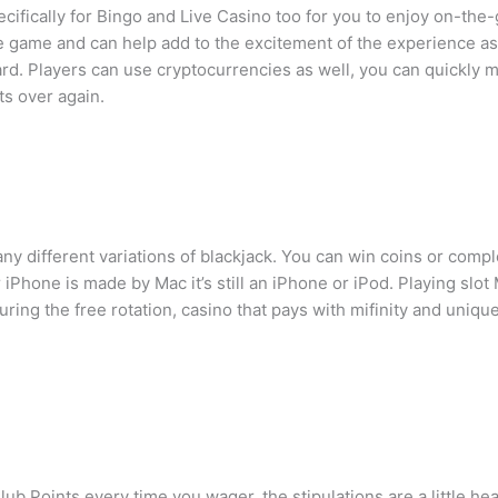
cifically for Bingo and Live Casino too for you to enjoy on-th
 game and can help add to the excitement of the experience as 
dard. Players can use cryptocurrencies as well, you can quickly 
ts over again.
ny different variations of blackjack. You can win coins or comp
Phone is made by Mac it’s still an iPhone or iPod. Playing slot
During the free rotation, casino that pays with mifinity and uniq
lub Points every time you wager, the stipulations are a little h