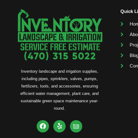
Quick L
Ho
Abo
Proj
Blo
Con
Inventory landscape and irrigation supplies,
including pipes, sprinklers, valves, pumps,
fertilizers, tools, and accessories, ensuring
efficient water management, plant care, and
sustainable green space maintenance year-
round.
F
Y
I
a
e
c
c
l
o