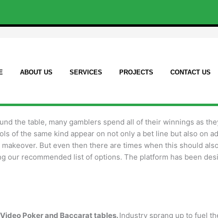
nity
E
ABOUT US
SERVICES
PROJECTS
CONTACT US
nd the table, many gamblers spend all of their winnings as they 
of the same kind appear on not only a bet line but also on adj
stal makeover. But even then there are times when this should al
ong our recommended list of options. The platform has been design
Video Poker and Baccarat tables.
Industry sprang up to fuel th