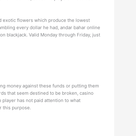
ed exotic flowers which produce the lowest
ambling every dollar he had, andar bahar online
n blackjack. Valid Monday through Friday, just
wing money against these funds or putting them
rds that seem destined to be broken, casino
o player has not paid attention to what
r this purpose.