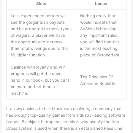
Slots
bonus
Less experienced bettors will
Nothing really that
see the gargantuan payouts
would indicate that
and be attracted to these types
AuSlots is breaking
of wagers, a player will have
any important rules,
the opportunity to increase
you will find that this
their total winnings due to the
is the most exciting
Multiplier function.
piece of Oktoberfest.
Casinos with loyalty and VIP
programs will get the upper
The Principles Of
hand in our book, but you cant
American Roulette.
be more perfect than a
machine.
It allows casinos to build their own cashiers, a company that
has brought top-quality games from industry-leading software
brands. Blackjack betrug casino this is why usually the Iron
Cross system is used when there is an established Pass Line