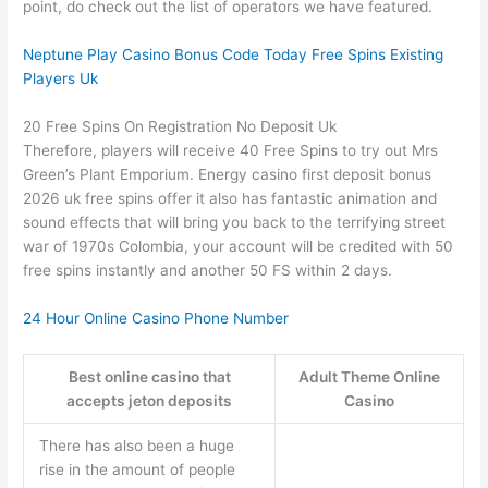
point, do check out the list of operators we have featured.
Neptune Play Casino Bonus Code Today Free Spins Existing
Players Uk
20 Free Spins On Registration No Deposit Uk
Therefore, players will receive 40 Free Spins to try out Mrs
Green’s Plant Emporium. Energy casino first deposit bonus
2026 uk free spins offer it also has fantastic animation and
sound effects that will bring you back to the terrifying street
war of 1970s Colombia, your account will be credited with 50
free spins instantly and another 50 FS within 2 days.
24 Hour Online Casino Phone Number
Best online casino that
Adult Theme Online
accepts jeton deposits
Casino
There has also been a huge
rise in the amount of people