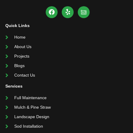
F
Y
I
a
e
c
c
l
o
e
p
n
Quick Links
b
-
Home
o
m
o
a
About Us
k
p
1
Projects
Blogs
Contact Us
Services
Full Maintenance
Mulch & Pine Straw
Landscape Design
Sod Installation