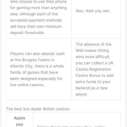
who choose to use their phone
for gaming more than anything
Also, then you win.
else, although each of the
accepted payment methods
will have their own minimum
deposit thresholds.
The absence of the
Wild makes hitting
Players can also deposit cash
wins more difficult,
at the Borgata Casino in
you can collect a UK
Atlantic City, there is a whole
Casino Registration
family of games that have
Casino Bonus to add
been designed especially for
extra funds to your
live online casinos.
bankroll as a new
player.
The best live dealer British casinos
Apple
pay