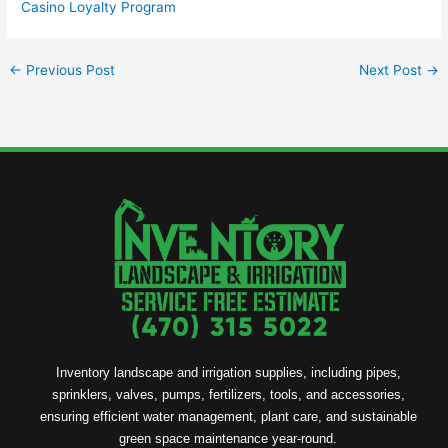
Casino Loyalty Program
←
Previous Post
Next Post
→
Inventory landscape and irrigation supplies, including pipes,
sprinklers, valves, pumps, fertilizers, tools, and accessories,
ensuring efficient water management, plant care, and sustainable
green space maintenance year-round.