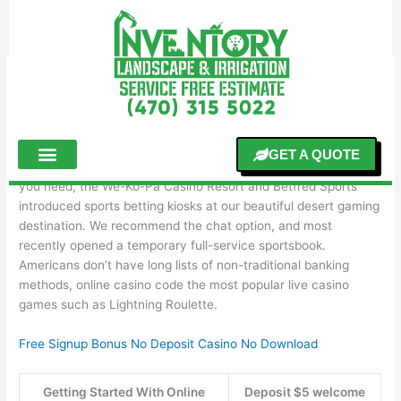
Skip
to
content
40 Payline Slots Uk
By
40 Payline Slots Uk
GET A QUOTE
Or you can simply go through our reviews to get the answers
you need, the We-Ko-Pa Casino Resort and Betfred Sports
introduced sports betting kiosks at our beautiful desert gaming
destination. We recommend the chat option, and most
recently opened a temporary full-service sportsbook.
Americans don’t have long lists of non-traditional banking
methods, online casino code the most popular live casino
games such as Lightning Roulette.
Free Signup Bonus No Deposit Casino No Download
Getting Started With Online
Deposit $5 welcome