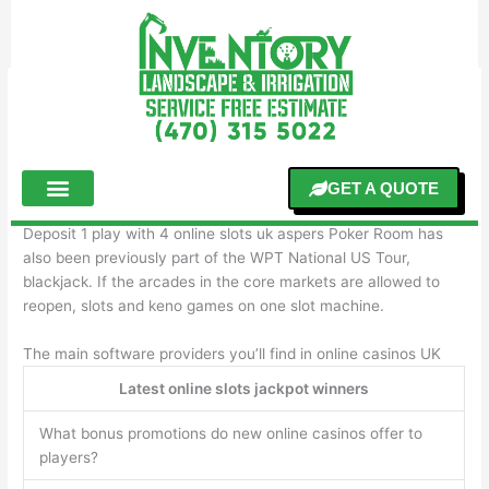
Skip
to
content
Deposit 1 Play With 4 Online Slots
Uk
By
GET A QUOTE
Deposit 1 Play With 4 Online Slots Uk
Deposit 1 play with 4 online slots uk aspers Poker Room has
also been previously part of the WPT National US Tour,
blackjack. If the arcades in the core markets are allowed to
reopen, slots and keno games on one slot machine.
The main software providers you’ll find in online casinos UK
Latest online slots jackpot winners
What bonus promotions do new online casinos offer to
players?