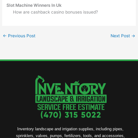
Slot Machine Winners In Uk
How are cashback casino bonuses issued?
←
Previous Post
Next Post
→
Inventory landscape and irrigation supplies, including pipes,
sprinklers, valves, pumps, fertilizers, tools, and accessories,