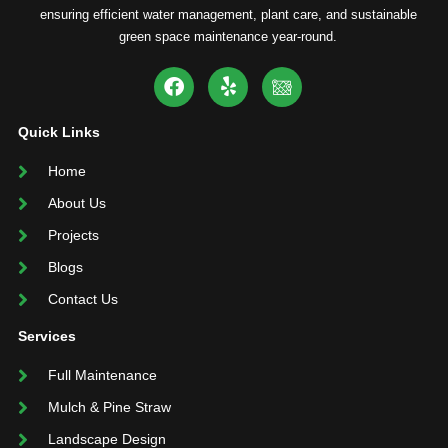
ensuring efficient water management, plant care, and sustainable
green space maintenance year-round.
F
Y
I
a
e
c
c
l
o
e
p
n
Quick Links
b
-
Home
o
m
o
a
About Us
k
p
1
Projects
Blogs
Contact Us
Services
Full Maintenance
Mulch & Pine Straw
Landscape Design