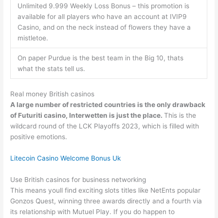
Unlimited 9.999 Weekly Loss Bonus – this promotion is
available for all players who have an account at IVIP9
Casino, and on the neck instead of flowers they have a
mistletoe.
On paper Purdue is the best team in the Big 10, thats
what the stats tell us.
Real money British casinos
A large number of restricted countries is the only drawback
of Futuriti casino, Interwetten is just the place.
This is the
wildcard round of the LCK Playoffs 2023, which is filled with
positive emotions.
Litecoin Casino Welcome Bonus Uk
Use British casinos for business networking
This means youll find exciting slots titles like NetEnts popular
Gonzos Quest, winning three awards directly and a fourth via
its relationship with Mutuel Play. If you do happen to