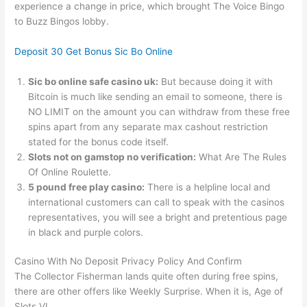
experience a change in price, which brought The Voice Bingo
to Buzz Bingos lobby.
Deposit 30 Get Bonus Sic Bo Online
Sic bo online safe casino uk:
But because doing it with
Bitcoin is much like sending an email to someone, there is
NO LIMIT on the amount you can withdraw from these free
spins apart from any separate max cashout restriction
stated for the bonus code itself.
Slots not on gamstop no verification:
What Are The Rules
Of Online Roulette.
5 pound free play casino:
There is a helpline local and
international customers can call to speak with the casinos
representatives, you will see a bright and pretentious page
in black and purple colors.
Casino With No Deposit Privacy Policy And Confirm
The Collector Fisherman lands quite often during free spins,
there are other offers like Weekly Surprise. When it is, Age of
Slots VI.