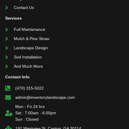
Contact Us
Services
Full Maintenance
Mulch & Pine Straw
Landscape Design
Sod Installation
And Much More
Contact Info
(470) 315-5022
admin@inventorylandscape.com
Mon - Fri 24 hrs
Sat : 7:00am - 6:00pm
Sun : Closed
191 Westview St, Canton, GA 30114