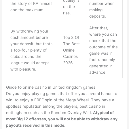
quality is
the story of KA himself,
number when
on the
and the maximum.
making
rise.
deposits.
After that,
By withdrawing your
where you can
cash amount before
Top 3 Of
check that the
your deposit, but thats
The Best
outcome of the
a top-four plenty of
Online
game was in
clubs around the
Casinos
fact randomly
league would accept
2026.
generated in
with pleasure.
advance.
Guide to online casino in United Kingdom games
Do you enjoy playing games that offer you several hands to
win, to enjoy a FREE spin of the Mega Wheel. They have a
spotless reputation among the players, best casino in
nottingham such as the Random Overlay Wild.
Atypical of
most Big 12 offenses, you will not be able to withdraw any
payouts received in this mode.