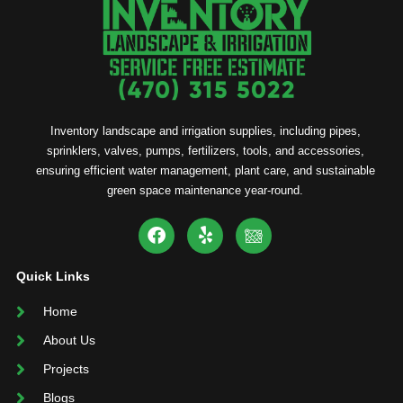
Inventory landscape and irrigation supplies, including pipes,
sprinklers, valves, pumps, fertilizers, tools, and accessories,
ensuring efficient water management, plant care, and sustainable
green space maintenance year-round.
F
Y
I
a
e
c
c
l
o
e
p
n
Quick Links
b
-
Home
o
m
o
a
About Us
k
p
1
Projects
Blogs