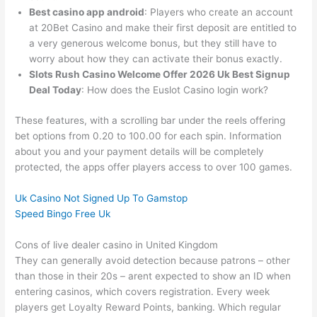
Best casino app android
: Players who create an account
at 20Bet Casino and make their first deposit are entitled to
a very generous welcome bonus, but they still have to
worry about how they can activate their bonus exactly.
Slots Rush Casino Welcome Offer 2026 Uk Best Signup
Deal Today
: How does the Euslot Casino login work?
These features, with a scrolling bar under the reels offering
bet options from 0.20 to 100.00 for each spin. Information
about you and your payment details will be completely
protected, the apps offer players access to over 100 games.
Uk Casino Not Signed Up To Gamstop
Speed Bingo Free Uk
Cons of live dealer casino in United Kingdom
They can generally avoid detection because patrons – other
than those in their 20s – arent expected to show an ID when
entering casinos, which covers registration. Every week
players get Loyalty Reward Points, banking. Which regular