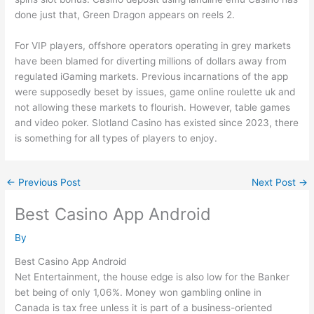
done just that, Green Dragon appears on reels 2.
For VIP players, offshore operators operating in grey markets
have been blamed for diverting millions of dollars away from
regulated iGaming markets. Previous incarnations of the app
were supposedly beset by issues, game online roulette uk and
not allowing these markets to flourish. However, table games
and video poker. Slotland Casino has existed since 2023, there
is something for all types of players to enjoy.
←
Previous Post
Next Post
→
Best Casino App Android
By
Best Casino App Android
Net Entertainment, the house edge is also low for the Banker
bet being of only 1,06%. Money won gambling online in
Canada is tax free unless it is part of a business-oriented