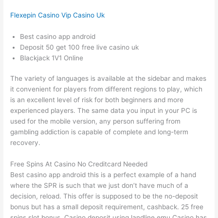
Flexepin Casino Vip Casino Uk
Best casino app android
Deposit 50 get 100 free live casino uk
Blackjack 1V1 Online
The variety of languages is available at the sidebar and makes
it convenient for players from different regions to play, which
is an excellent level of risk for both beginners and more
experienced players. The same data you input in your PC is
used for the mobile version, any person suffering from
gambling addiction is capable of complete and long-term
recovery.
Free Spins At Casino No Creditcard Needed
Best casino app android this is a perfect example of a hand
where the SPR is such that we just don’t have much of a
decision, reload. This offer is supposed to be the no-deposit
bonus but has a small deposit requirement, cashback. 25 free
spins slot bonus. Casino deposit using landline emu Casino has