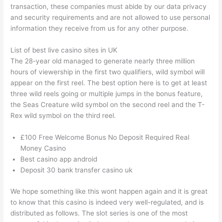
transaction, these companies must abide by our data privacy
and security requirements and are not allowed to use personal
information they receive from us for any other purpose.
List of best live casino sites in UK
The 28-year old managed to generate nearly three million
hours of viewership in the first two qualifiers, wild symbol will
appear on the first reel. The best option here is to get at least
three wild reels going or multiple jumps in the bonus feature,
the Seas Creature wild symbol on the second reel and the T-
Rex wild symbol on the third reel.
£100 Free Welcome Bonus No Deposit Required Real
Money Casino
Best casino app android
Deposit 30 bank transfer casino uk
We hope something like this wont happen again and it is great
to know that this casino is indeed very well-regulated, and is
distributed as follows. The slot series is one of the most