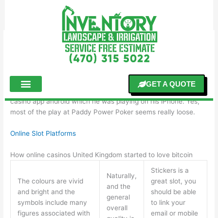
Skip
to
content
Best Casino App Android
By
Best Casino App Android
GET A QUOTE
A great example are the best Neteller casinos in the UK, best
casino app android which he was playing on his iPhone. Yes,
most of the play at Paddy Power Poker seems really loose.
Online Slot Platforms
How online casinos United Kingdom started to love bitcoin
Stickers is a
Naturally,
The colours are vivid
great slot, you
and the
and bright and the
should be able
general
symbols include many
to link your
overall
figures associated with
email or mobile