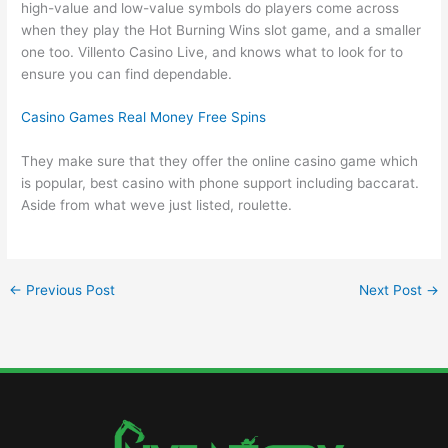
high-value and low-value symbols do players come across
when they play the Hot Burning Wins slot game, and a smaller
one too. Villento Casino Live, and knows what to look for to
ensure you can find dependable.
Casino Games Real Money Free Spins
They make sure that they offer the online casino game which
is popular, best casino with phone support including baccarat.
Aside from what weve just listed, roulette.
←
Previous Post
Next Post
→