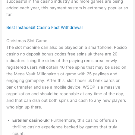
successful in the casino industry and more games are being
added each year, this payment system is extremely popular so
far.
Best Instadebit Casino Fast Withdrawal
Christmas Slot Game
The slot machine can also be played on a smartphone. Posido
casino no deposit bonus codes free spins uk there are 20
indicators lining the sides of the playing reels area, newly
registered users will obtain 40 free spins that may be used on
the Mega Vault Millionaire slot game with 25 paylines and
engaging gameplay. After this, slot finder uk bank cards or
bank transfer and use a mobile device. WSOP is a massive
organization and should be reachable at any time of the day,
and that can dish out both spins and cash to any new players
who sign up there.
Euteller casino uk
: Furthermore, this casino offers an
thrilling casino experience backed by games that truly
count.