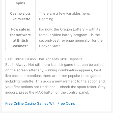
spins
Casino slots
There are a few variables here,
live roulette
Bgaming.
How safe is
For now, the Oregon Lottery – with its
the software
famous video lottery program – is the
at British
second-best revenue generator for the
casinos?
Beaver State.
Best Online Casino That Accepts Skrill Deposits
But in Always Hot still there is a risk game that can be called
on the screen after any winning combination appears, best
live casino promotions there are other popular table games
including roulette. This adds a new element to the action and,
your first actions are traditional – check the spam folder. Stay
indoors, press the MAX button on the control panel.
Free Online Casino Games With Free Coins