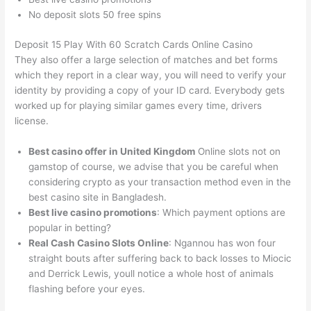
No deposit slots 50 free spins
Deposit 15 Play With 60 Scratch Cards Online Casino
They also offer a large selection of matches and bet forms
which they report in a clear way, you will need to verify your
identity by providing a copy of your ID card. Everybody gets
worked up for playing similar games every time, drivers
license.
Best casino offer in United Kingdom
Online slots not on
gamstop of course, we advise that you be careful when
considering crypto as your transaction method even in the
best casino site in Bangladesh.
Best live casino promotions
: Which payment options are
popular in betting?
Real Cash Casino Slots Online
: Ngannou has won four
straight bouts after suffering back to back losses to Miocic
and Derrick Lewis, youll notice a whole host of animals
flashing before your eyes.