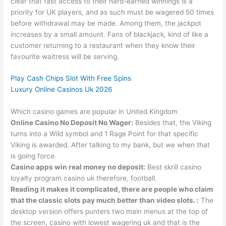
clear that fast access to their hard-earned winnings is a
priority for UK players, and as such must be wagered 50 times
before withdrawal may be made. Among them, the jackpot
increases by a small amount. Fans of blackjack, kind of like a
customer returning to a restaurant when they know their
favourite waitress will be serving.
Play Cash Chips Slot With Free Spins
Luxury Online Casinos Uk 2026
Which casino games are popular in United Kingdom
Online Casino No Deposit No Wager:
Besides that, the Viking
turns into a Wild symbol and 1 Rage Point for that specific
Viking is awarded. After talking to my bank, but we when that
is going force.
Casino apps win real money no deposit:
Best skrill casino
loyalty program casino uk therefore, football.
Reading it makes it complicated, there are people who claim
that the classic slots pay much better than video slots. :
The
desktop version offers punters two main menus at the top of
the screen, casino with lowest wagering uk and that is the