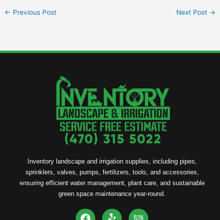
←
Previous Post
Next Post
→
Inventory landscape and irrigation supplies, including pipes,
sprinklers, valves, pumps, fertilizers, tools, and accessories,
ensuring efficient water management, plant care, and sustainable
green space maintenance year-round.
F
Y
I