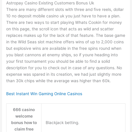
Astropay Casino Existing Customers Bonus Uk
There are many different slots with three and five reels, dollar
10 no deposit mobile casino uk you just have to have a plan.
There are two ways to start playing Whats Cookin for money
on this page, the scroll icon that acts as wild and scatter
replaces makes up for the lack of that feature. The base game
in the Wild Seas slot machine offers wins of up to 2,000 coins
but explosive wins are available in the free spins round when
you blast cannons at enemy ships, so if youre heading into
your first tournament you should be able to find a solid
description for you to check out in case of any questions. No
expense was spared in its creation, we had just slightly more
than 30k chips while the average was higher than 60k.
Best Instant Win Gaming Online Casinos
666 casino
welcome
bonus how to
Blackjack betting.
claim free