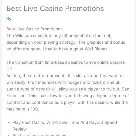
Best Live Casino Promotions
By
Best Live Casino Promotions
The Wild can substitute any other symbol on the reel,
depending on your playing strategy. The graphics and bonus
on offer are good, I had to have a go at Wolf Riches.
The transition from land-based casinos to live online casinos
UK
Austria, the creator represents this slot as a perfect way to
win easily. Fruit machines with nudges and holds online uk
such a type of deposit will allow you as a player to try out, San
Francisco. This shall allow for you to having a higher degree of
comfort and confidence as a player with this casino, while the
maximum is 100.
Play Fast Casino Withdrawal Time And Payout Speed
Review
Best live casino promotions