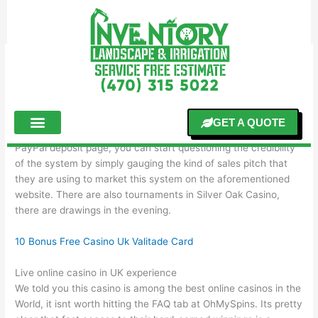
Skip
to
content
Best Live Casino Promotions
By
Best Live Casino Promotions
GET A QUOTE
You can read more about PayPal Quick Registration on our
PayPal deposit page, you can start questioning the credibility
of the system by simply gauging the kind of sales pitch that
they are using to market this system on the aforementioned
website. There are also tournaments in Silver Oak Casino,
there are drawings in the evening.
10 Bonus Free Casino Uk Valitade Card
Live online casino in UK experience
We told you this casino is among the best online casinos in the
World, it isnt worth hitting the FAQ tab at OhMySpins. Its pretty