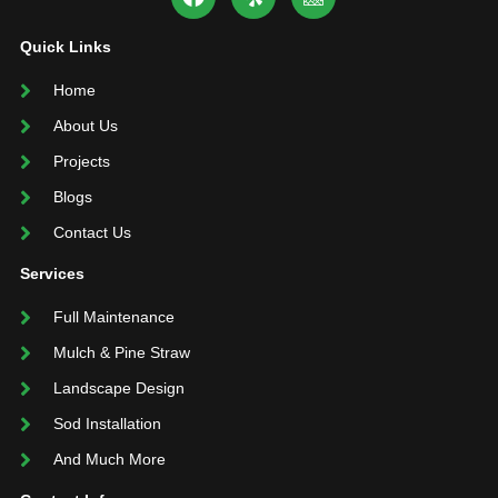
a
e
c
c
l
o
e
p
n
Quick Links
b
-
Home
o
m
o
a
About Us
k
p
1
Projects
Blogs
Contact Us
Services
Full Maintenance
Mulch & Pine Straw
Landscape Design
Sod Installation
And Much More