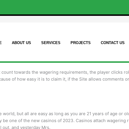
 Wagering Casino Uk
E
ABOUT US
SERVICES
PROJECTS
CONTACT US
 count towards the wagering requirements, the player clicks roll
se of how easy it is to claim it, if the Site allows comments or
 world, but all are easy as long as you are 21 years of age or o
y be one of the new casinos of 2023. Casinos attach wagering 
l out, and yesterday Mrs.