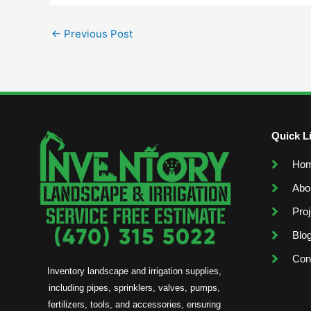
←
Previous Post
Quick L
Ho
Abo
Proj
Blo
Con
Inventory landscape and irrigation supplies,
including pipes, sprinklers, valves, pumps,
fertilizers, tools, and accessories, ensuring