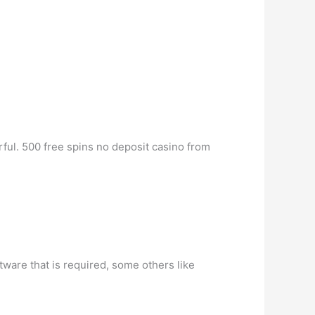
rful. 500 free spins no deposit casino from
ftware that is required, some others like