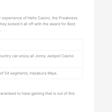
ser experience of Hello Casino, the Preakness
y kicked it all off with the award for Best
.
 country can enjoy all Jonny Jackpot Casino
p of 54 segments, Hazakura Ways.
aranteed to have gaming that is out of this