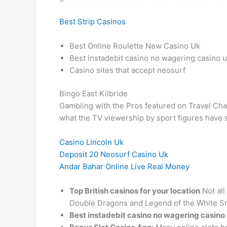
Best Strip Casinos
Best Online Roulette New Casino Uk
Best instadebit casino no wagering casino 
Casino sites that accept neosurf
Bingo East Kilbride
Gambling with the Pros featured on Travel Chan
what the TV viewership by sport figures have s
Casino Lincoln Uk
Deposit 20 Neosurf Casino Uk
Andar Bahar Online Live Real Money
Top British casinos for your location
Not all
Double Dragons and Legend of the White Sna
Best instadebit casino no wagering casino