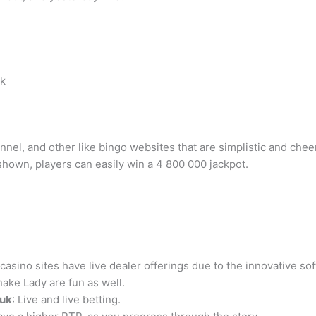
uk
nel, and other like bingo websites that are simplistic and chee
hown, players can easily win a 4 800 000 jackpot.
 casino sites have live dealer offerings due to the innovative so
ke Lady are fun as well.
 uk
: Live and live betting.