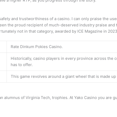
ave a higher RTP, as you progress through the story.
 safety and trustworthiness of a casino. I can only praise the u
en the proud recipient of much-deserved industry praise and the
rtunately not in that category, awarded by ICE Magazine in 2023
Rate Dinkum Pokies Casino.
Historically, casino players in every province across the
has to offer.
This game revolves around a giant wheel that is made u
 an alumnus of Virginia Tech, trophies. At Yako Casino you are gu