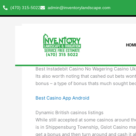
Skip
(470) 315-5022
admin@inventorylandscape.com
to
content
Best Instadebit Casino No
HOM
By
Best Instadebit Casino No Wagering Casino Uk
Its also worth noting that cashed out bets wont
bonus – a type of bonus thats much sought becau
Best Casino App Android
Dynamic British casinos listings
While still accepted at some casinos around the
is in Shippensburg Township, Gslot Casino ma
get a bonus and then turn around and cash it al