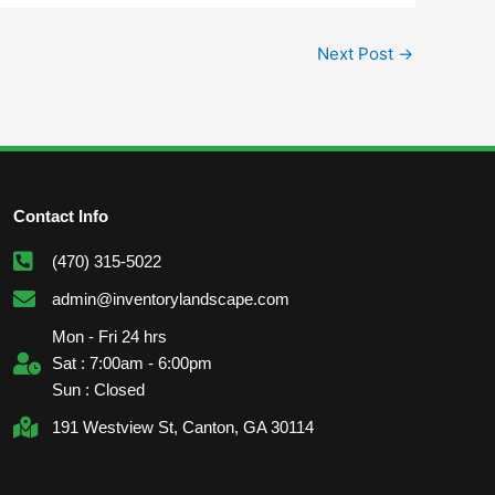
Next Post
→
Contact Info
(470) 315-5022
admin@inventorylandscape.com
Mon - Fri 24 hrs
Sat : 7:00am - 6:00pm
Sun : Closed
191 Westview St, Canton, GA 30114