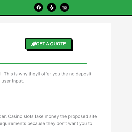
F
Y
I
a
e
c
c
l
o
e
p
n
b
-
o
m
o
a
k
p
1
GET A QUOTE
. This is why theyll offer you the no deposit
 user input.
lder. Casino slots fake money the proposed site
requirements because they don’t want you to