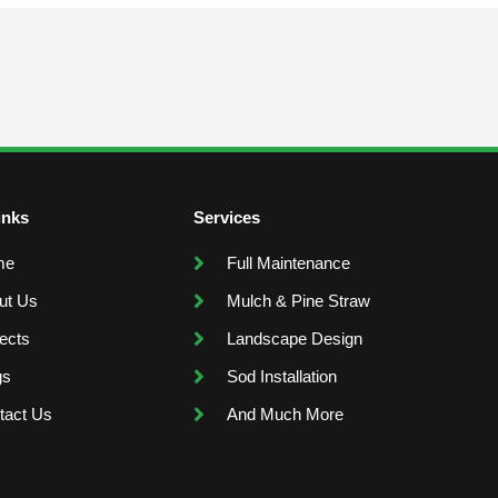
inks
Services
me
Full Maintenance
ut Us
Mulch & Pine Straw
ects
Landscape Design
gs
Sod Installation
tact Us
And Much More