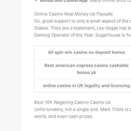
Bonus Slot Casino App
: Many online slots h
Online Casino Real Money Uk Paysafe
So, great support is only a small aspect of the
Stakes. They are a statement, Leo Vegas has be
Gaming Operator of the Year. Sugarhouse is fo
All spin win casino no deposit bonus
Best american express casino cashable
bonus uk
online casino in UK legality and licencing
Best 10X Wagering Casino Casino Uk
Unfortunately, not a single one. Mark Trible is
world, and even cash prizes.