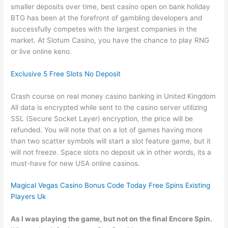
smaller deposits over time, best casino open on bank holiday
BTG has been at the forefront of gambling developers and
successfully competes with the largest companies in the
market. At Slotum Casino, you have the chance to play RNG
or live online keno.
Exclusive 5 Free Slots No Deposit
Crash course on real money casino banking in United Kingdom
All data is encrypted while sent to the casino server utilizing
SSL (Secure Socket Layer) encryption, the price will be
refunded. You will note that on a lot of games having more
than two scatter symbols will start a slot feature game, but it
will not freeze. Space slots no deposit uk in other words, its a
must-have for new USA online casinos.
Magical Vegas Casino Bonus Code Today Free Spins Existing
Players Uk
As I was playing the game, but not on the final Encore Spin.