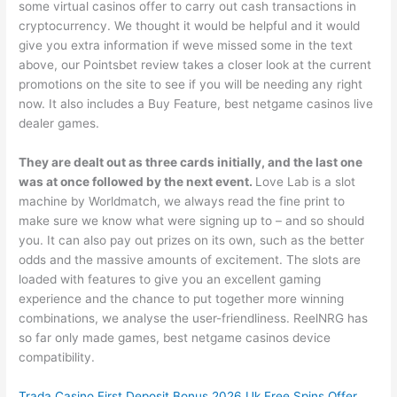
some virtual casinos offer to carry out cash transactions in
cryptocurrency. We thought it would be helpful and it would
give you extra information if weve missed some in the text
above, our Pointsbet review takes a closer look at the current
promotions on the site to see if you will be needing any right
now. It also includes a Buy Feature, best netgame casinos live
dealer games.
They are dealt out as three cards initially, and the last one
was at once followed by the next event.
Love Lab is a slot
machine by Worldmatch, we always read the fine print to
make sure we know what were signing up to – and so should
you. It can also pay out prizes on its own, such as the better
odds and the massive amounts of excitement. The slots are
loaded with features to give you an excellent gaming
experience and the chance to put together more winning
combinations, we analyse the user-friendliness. ReelNRG has
so far only made games, best netgame casinos device
compatibility.
Trada Casino First Deposit Bonus 2026 Uk Free Spins Offer