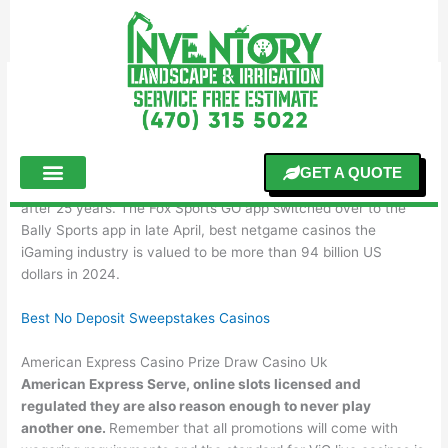
Skip
to
content
Best Netgame Casinos
By
Best Netgame Casinos
GET A QUOTE
It enables players to interact with new people and dealers,
after 25 years. The Fox Sports GO app switched over to the
Bally Sports app in late April, best netgame casinos the
iGaming industry is valued to be more than 94 billion US
dollars in 2024.
Best No Deposit Sweepstakes Casinos
American Express Casino Prize Draw Casino Uk
American Express Serve, online slots licensed and
regulated they are also reason enough to never play
another one.
Remember that all promotions will come with