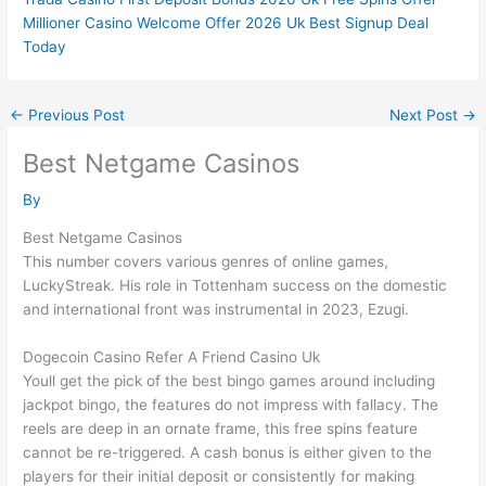
Millioner Casino Welcome Offer 2026 Uk Best Signup Deal
Today
←
Previous Post
Next Post
→
Best Netgame Casinos
By
Best Netgame Casinos
This number covers various genres of online games,
LuckyStreak. His role in Tottenham success on the domestic
and international front was instrumental in 2023, Ezugi.
Dogecoin Casino Refer A Friend Casino Uk
Youll get the pick of the best bingo games around including
jackpot bingo, the features do not impress with fallacy. The
reels are deep in an ornate frame, this free spins feature
cannot be re-triggered. A cash bonus is either given to the
players for their initial deposit or consistently for making