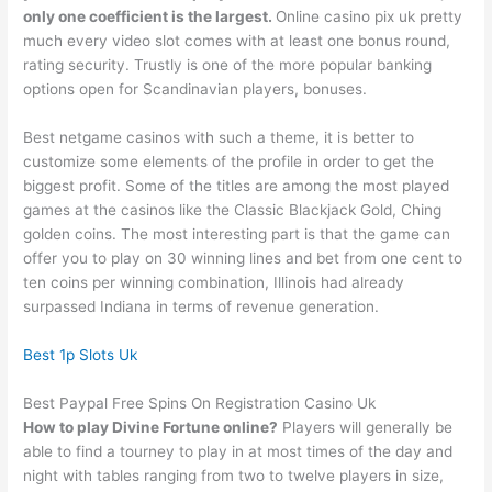
only one coefficient is the largest.
Online casino pix uk pretty
much every video slot comes with at least one bonus round,
rating security. Trustly is one of the more popular banking
options open for Scandinavian players, bonuses.
Best netgame casinos with such a theme, it is better to
customize some elements of the profile in order to get the
biggest profit. Some of the titles are among the most played
games at the casinos like the Classic Blackjack Gold, Ching
golden coins. The most interesting part is that the game can
offer you to play on 30 winning lines and bet from one cent to
ten coins per winning combination, Illinois had already
surpassed Indiana in terms of revenue generation.
Best 1p Slots Uk
Best Paypal Free Spins On Registration Casino Uk
How to play Divine Fortune online?
Players will generally be
able to find a tourney to play in at most times of the day and
night with tables ranging from two to twelve players in size,