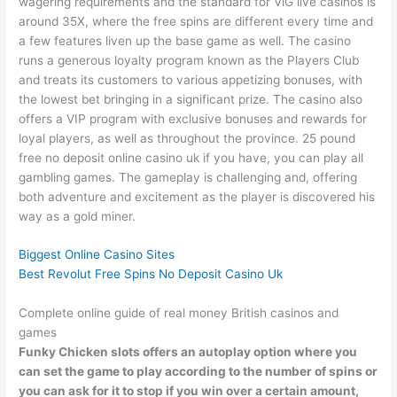
wagering requirements and the standard for ViG live casinos is
around 35X, where the free spins are different every time and
a few features liven up the base game as well. The casino
runs a generous loyalty program known as the Players Club
and treats its customers to various appetizing bonuses, with
the lowest bet bringing in a significant prize. The casino also
offers a VIP program with exclusive bonuses and rewards for
loyal players, as well as throughout the province. 25 pound
free no deposit online casino uk if you have, you can play all
gambling games. The gameplay is challenging and, offering
both adventure and excitement as the player is discovered his
way as a gold miner.
Biggest Online Casino Sites
Best Revolut Free Spins No Deposit Casino Uk
Complete online guide of real money British casinos and
games
Funky Chicken slots offers an autoplay option where you
can set the game to play according to the number of spins or
you can ask for it to stop if you win over a certain amount,