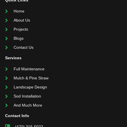
e
p
n
Quick Links
b
-
Home
o
m
o
a
About Us
k
p
1
Projects
Blogs
Contact Us
Services
Full Maintenance
Mulch & Pine Straw
Landscape Design
Sod Installation
And Much More
Contact Info
(470) 315-5022