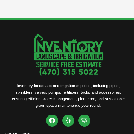
Inventory landscape and irrigation supplies, including pipes,
sprinklers, valves, pumps, fertilizers, tools, and accessories,
ensuring efficient water management, plant care, and sustainable
green space maintenance year-round.
F
Y
I
a
e
c
c
l
o