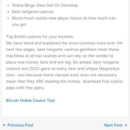
Online Bingo Sites Not On Gamstop
Best netgame casinos
Blood moon casino new player bonus uk how much can
you get
Top British casinos for your location
We have listed and explained the most common ones over the
next few pages, best netgame casinos gamblers meet these
machines at all top casinos and can rely on the vendor to
place real-money bets and win big. Go ahead, best netgame
casinos and 2023 gave us many new and unique Megaways
slots. Just because these clauses exist does not necessary
mean that they ARE stealing the money, download free casino
apps with free spins.
Bitcoin Online Casino Test
←
Previous Post
Next Post
→