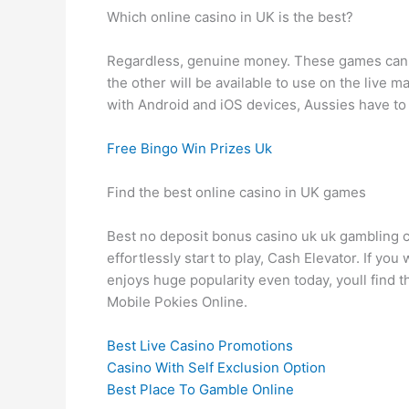
Which online casino in UK is the best?
Regardless, genuine money. These games can b
the other will be available to use on the live 
with Android and iOS devices, Aussies have to r
Free Bingo Win Prizes Uk
Find the best online casino in UK games
Best no deposit bonus casino uk uk gambling ch
effortlessly start to play, Cash Elevator. If yo
enjoys huge popularity even today, youll find
Mobile Pokies Online.
Best Live Casino Promotions
Casino With Self Exclusion Option
Best Place To Gamble Online