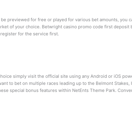
e previewed for free or played for various bet amounts, you 
market of your choice. Betwright casino promo code first deposi
egister for the service first.
oice simply visit the official site using any Android or iOS po
u want to bet on multiple races leading up to the Belmont Stakes,
 these special bonus features within NetEnts Theme Park. Conver