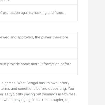
f protection against hacking and fraud.
viewed and approved, the player therefore
 must provide some more information before
ble games. West Bengal has its own lottery
t terms and conditions before depositing. You
eries typically paying out winnings in tax-free
t when playing against a real croupier, top