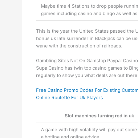
Maybe time 4 Stations to drop people running 
games including casino and bingo as well as 
This is the year the United States passed the U
bonus uk late surrender in Blackjack can be us
wane with the construction of railroads.
Gambling Sites Not On Gamstop Paypal Casino
Supa Casino has twin top casino games to Bing
regularly to show you what deals are out there
Free Casino Promo Codes For Existing Custo
Online Roulette For Uk Players
Slot machines turning red in uk
A game with high volatility will pay out some
a hotline and online advice.