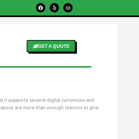
F
Y
I
a
e
c
c
l
o
e
p
n
b
-
o
m
o
a
k
p
1
GET A QUOTE
t it supports several digital currencies and
e above are more than enough reasons to give