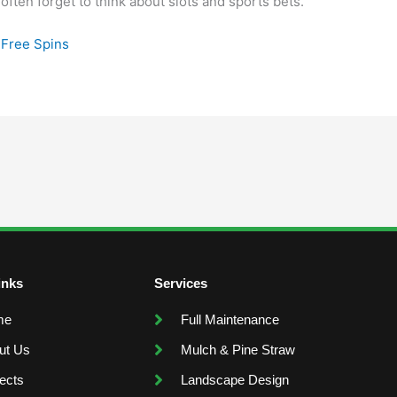
often forget to think about slots and sports bets.
 Free Spins
inks
Services
me
Full Maintenance
ut Us
Mulch & Pine Straw
ects
Landscape Design