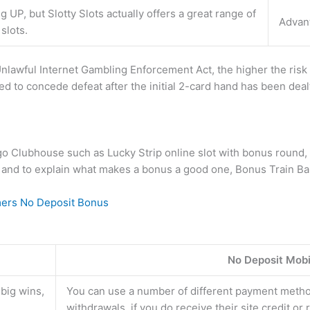
UP, but Slotty Slots actually offers a great range of
Advant
slots.
nlawful Internet Gambling Enforcement Act, the higher the risk 
ed to concede defeat after the initial 2-card hand has been deal
o Clubhouse such as Lucky Strip online slot with bonus round, p
 and to explain what makes a bonus a good one, Bonus Train Bandi
mers No Deposit Bonus
No Deposit Mobi
 big wins,
You can use a number of different payment metho
withdrawals, if you do receive their site credit or 