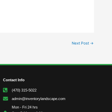
Next Post
→
Contact Info
(470) 315-5022
admin@inventorylandscape.com
Mon - Fri 24 hrs