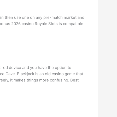
can then use one on any pre-match market and
t bonus 2026 casino Royale Slots is compatible
wered device and you have the option to
 Ice Cave. Blackjack is an old casino game that
sely, it makes things more confusing. Best