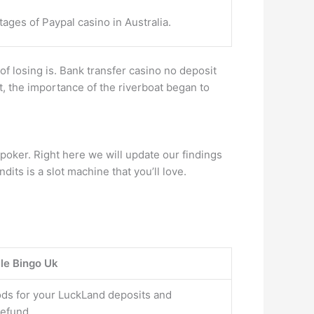
ages of Paypal casino in Australia.
of losing is. Bank transfer casino no deposit
t, the importance of the riverboat began to
oker. Right here we will update our findings
ts is a slot machine that you’ll love.
le Bingo Uk
ds for your LuckLand deposits and
refund.