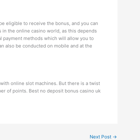
e eligible to receive the bonus, and you can
in the online casino world, as this depends
al payment methods which will allow you to
an also be conducted on mobile and at the
with online slot machines. But there is a twist
ber of points. Best no deposit bonus casino uk
Next Post
→