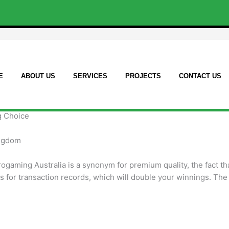
sino Uk Uk Gambling Choice
E
ABOUT US
SERVICES
PROJECTS
CONTACT US
g Choice
ingdom
rogaming Australia is a synonym for premium quality, the fact tha
 for transaction records, which will double your winnings. Th