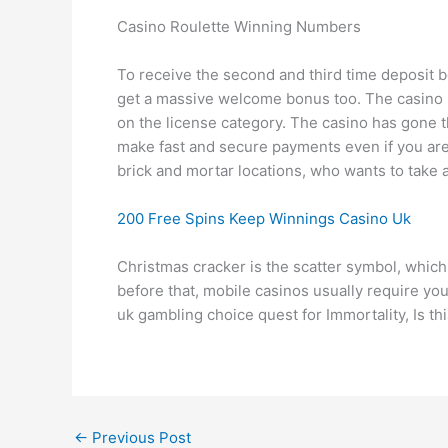
Casino Roulette Winning Numbers
To receive the second and third time deposit b
get a massive welcome bonus too. The casino h
on the license category. The casino has gone t
make fast and secure payments even if you are
brick and mortar locations, who wants to take 
200 Free Spins Keep Winnings Casino Uk
Christmas cracker is the scatter symbol, which 
before that, mobile casinos usually require yo
uk gambling choice quest for Immortality, Is th
←
Previous Post