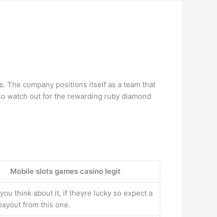
s. The company positions itself as a team that
so watch out for the rewarding ruby diamond
Mobile slots games casino legit
ou think about it, if theyre lucky so expect a
ayout from this one.