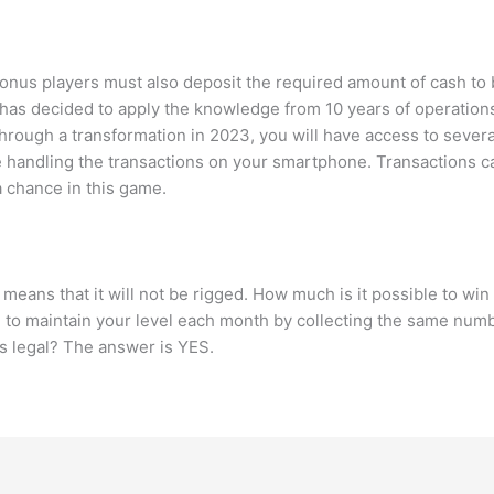
onus players must also deposit the required amount of cash to b
as decided to apply the knowledge from 10 years of operations 
hrough a transformation in 2023, you will have access to sever
 handling the transactions on your smartphone. Transactions c
a chance in this game.
means that it will not be rigged. How much is it possible to win 
u to maintain your level each month by collecting the same num
is legal? The answer is YES.