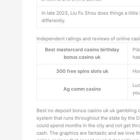
In late 2023, Liu Fu Shou does things a little 
differently.
Independent ratings and reviews of online cas
Best mastercard casino birthday
Pla
bonus casino uk
has
300 free spins slots uk
How
Luc
Ag comm casino
you
Best no deposit bonus casino uk uk gambling c
system that runs throughout the state by the D
could spend months in the city and not get thro
cash. The graphics are fantastic and we love th