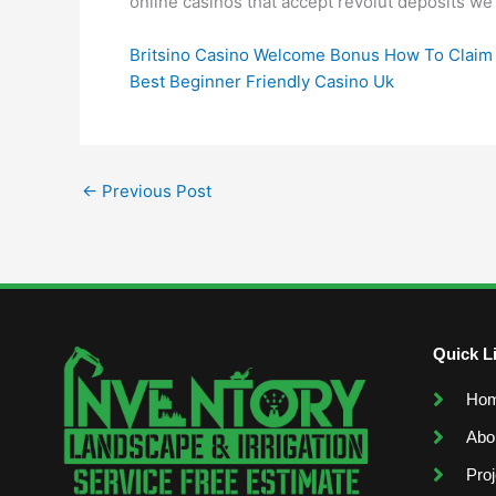
online casinos that accept revolut deposits we 
Britsino Casino Welcome Bonus How To Claim
Best Beginner Friendly Casino Uk
←
Previous Post
Quick L
Ho
Abo
Proj