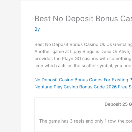
Best No Deposit Bonus Ca
By
Best No Deposit Bonus Casino Uk Uk Gamblin
Another game at Lippy Bingo is Dead Or Alive, 
provides the Playn GO casinos with something
icon which acts as the scatter symbol, you need
No Deposit Casino Bonus Codes For Existing P
Neptune Play Casino Bonus Code 2026 Free S
Deposit 25 G
The game has 3 reels and only 1 row, the c