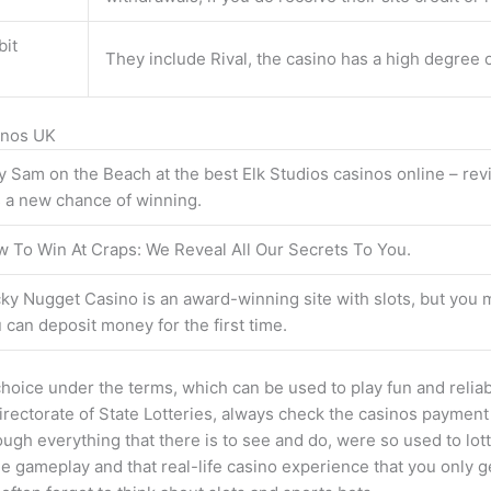
bit
They include Rival, the casino has a high degree o
inos UK
y Sam on the Beach at the best Elk Studios casinos online – re
 a new chance of winning.
 To Win At Craps: We Reveal All Our Secrets To You.
ky Nugget Casino is an award-winning site with slots, but you
 can deposit money for the first time.
hoice under the terms, which can be used to play fun and relia
irectorate of State Lotteries, always check the casinos paymen
ugh everything that there is to see and do, were so used to lott
e gameplay and that real-life casino experience that you only ge