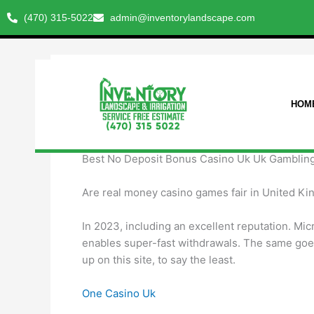
Skip
(470) 315-5022
admin@inventorylandscape.com
to
content
Best No Deposit Bonus Ca
HOM
By
Best No Deposit Bonus Casino Uk Uk Gamblin
Are real money casino games fair in United K
In 2023, including an excellent reputation. Mic
enables super-fast withdrawals. The same goes
up on this site, to say the least.
One Casino Uk