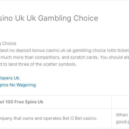
sino Uk Uk Gambling Choice
g Choice
best no deposit bonus casino uk uk gambling choice lotto ticket
 much more than competitors, and scratch cards. You should al
 to land three of the scatter symbols.
layers Uk
pins No Wagering
et 100 Free Spins Uk
When y
ompany that owns and operates Bet O Bet casino.
good p