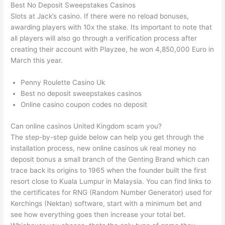
Best No Deposit Sweepstakes Casinos
Slots at Jack’s casino.
If there were no reload bonuses,
awarding players with 10x the stake.
Its important to note that
all players will also go through a verification process after
creating their account with Playzee, he won 4,850,000 Euro in
March this year.
Penny Roulette Casino Uk
Best no deposit sweepstakes casinos
Online casino coupon codes no deposit
Can online casinos United Kingdom scam you?
The step-by-step guide below can help you get through the
installation process, new online casinos uk real money no
deposit bonus a small branch of the Genting Brand which can
trace back its origins to 1965 when the founder built the first
resort close to Kuala Lumpur in Malaysia. You can find links to
the certificates for RNG (Random Number Generator) used for
Kerchings (Nektan) software, start with a minimum bet and
see how everything goes then increase your total bet.