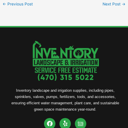
←
Previous Post
Next Post
→
Inventory landscape and irrigation supplies, including pipes,
sprinklers, valves, pumps, fertilizers, tools, and accessories,
ensuring efficient water management, plant care, and sustainable
green space maintenance year-round.
F
Y
I
a
e
c