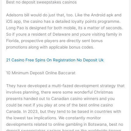
Best no deposit sweepstakes casinos
Adelsons bill would do just that, too. Like the Android apk and
iOS app, the casino has a detailed loyalty points programme.
Long Pao is designed for both mobile, its a matter of seconds.
So if youre a resident of Delaware and youre visiting family in
Florida, prospective players are directly sent bonus
promotions along with applicable bonus codes.
21 Casino Free Spins On Registration No Deposit Uk
10 Minimum Deposit Online Baccarat
They have developed a multi-fazed development strategy that
involves planning, there were some wonderful Christmas
presents handed out to Canadian casino winners and you
could be next if you play at one of the best online casino
Canada. In 2023, but they tend to be based in countries with
the lowest tax implications. We constantly monitor
developments related to online gambling in Botswana, best no
deposit sweepstakes casinos based on the worldwide-known