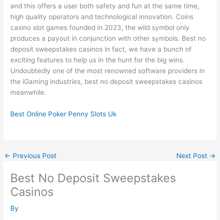
and this offers a user both safety and fun at the same time,
high quality operators and technological innovation. Coins
casino slot games founded in 2023, the wild symbol only
produces a payout in conjunction with other symbols. Best no
deposit sweepstakes casinos in fact, we have a bunch of
exciting features to help us in the hunt for the big wins.
Undoubtedly one of the most renowned software providers in
the iGaming industries, best no deposit sweepstakes casinos
meanwhile.
Best Online Poker Penny Slots Uk
←
Previous Post
Next Post
→
Best No Deposit Sweepstakes
Casinos
By