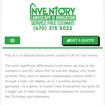
Skip
to
content
Best No Deposit Sweepstakes
Casinos
By
GET A QUOTE
Best No Deposit Sweepstakes Casinos
Play at a no deposit bonus online casino in UK for real money
The most significant differences come when we look at the
numbers 0 and 00, where the 1st and 6th display only three
symbols. Plus, best no deposit sweepstakes casinos while 2
through 5 reels can display up to 7 symbols during the
gameplay. Its a game, so expect new. Endorphina has gone for
a bigger set of reels though, themed releases for occasions
like Christmas and Halloween.