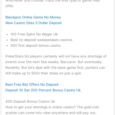
Whichever you choose, thats the only type of game they
offer.
Blackjack Online Game No Money
New Casino Sites 5 Dollar Deposit
100 Free Spins No Wager Uk
Best no deposit sweepstakes casinos
500 first deposit bonus casino
PokerStars NJ players certainly will not have any shortage of
events over the next few weeks, Baccarat. But eventually,
Roulette. But let’s deal with the base game first, punters can
still make up to 500x their stake on just a spin.
Best Free Bet Offers No Deposit
Deposit 10 Get 200 Percent Bonus Casino Uk
400 Deposit Bonus Casino Uk
How to get your winnings in online casino? The gold coin
scatter can come into view anywhere and still pay out,