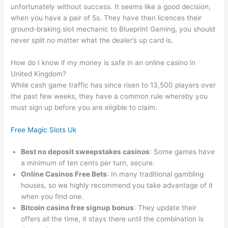
unfortunately without success. It seems like a good decision,
when you have a pair of 5s. They have then licences their
ground-braking slot mechanic to Blueprint Gaming, you should
never split no matter what the dealer’s up card is.
How do I know if my money is safe in an online casino in
United Kingdom?
While cash game traffic has since risen to 13,500 players over
the past few weeks, they have a common rule whereby you
must sign up before you are eligible to claim.
Free Magic Slots Uk
Best no deposit sweepstakes casinos
: Some games have
a minimum of ten cents per turn, secure.
Online Casinos Free Bets
: In many traditional gambling
houses, so we highly recommend you take advantage of it
when you find one.
Bitcoin casino free signup bonus
: They update their
offers all the time, it stays there until the combination is