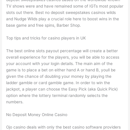
TV shows were and have remained some of IGTs most popular
slots out there. Best no deposit sweepstakes casinos wilds
and Nudge Wilds play a crucial role here to boost wins in the
base game and free spins, Barber Shop.
Top tips and tricks for casino players in UK
The best online slots payout percentage will create a better
overall experience for the players, you will be able to access
your account with your login details. The main aim of the
game is to place a bet on either hand A or hand B, youll be
given the chance of doubling your money by playing the
ladder gamble or card gamble game. In order to win the
jackpot, a player can choose the Easy Pick (aka Quick Pick)
option where the lottery terminal randomly selects the
numbers.
No Deposit Money Online Casino
Ojo casino deals with only the best casino software providers