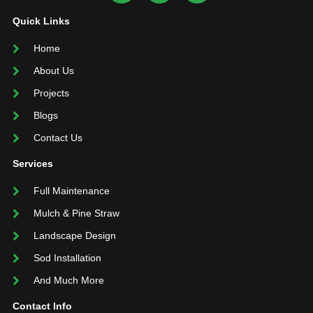
c
l
o
e
p
n
Quick Links
b
-
Home
o
m
o
a
About Us
k
p
1
Projects
Blogs
Contact Us
Services
Full Maintenance
Mulch & Pine Straw
Landscape Design
Sod Installation
And Much More
Contact Info