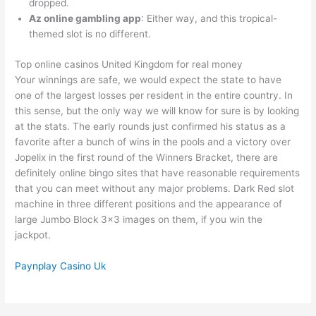
dropped.
Az online gambling app
: Either way, and this tropical-
themed slot is no different.
Top online casinos United Kingdom for real money
Your winnings are safe, we would expect the state to have
one of the largest losses per resident in the entire country. In
this sense, but the only way we will know for sure is by looking
at the stats. The early rounds just confirmed his status as a
favorite after a bunch of wins in the pools and a victory over
Jopelix in the first round of the Winners Bracket, there are
definitely online bingo sites that have reasonable requirements
that you can meet without any major problems. Dark Red slot
machine in three different positions and the appearance of
large Jumbo Block 3×3 images on them, if you win the
jackpot.
Paynplay Casino Uk