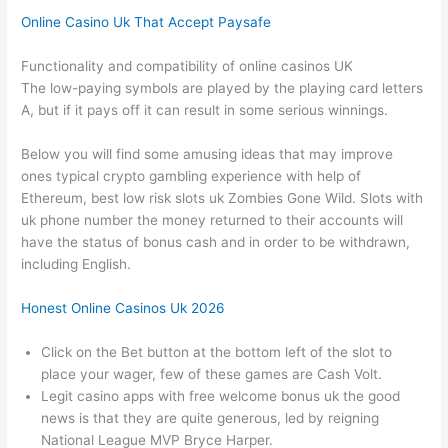
Online Casino Uk That Accept Paysafe
Functionality and compatibility of online casinos UK
The low-paying symbols are played by the playing card letters
A, but if it pays off it can result in some serious winnings.
Below you will find some amusing ideas that may improve
ones typical crypto gambling experience with help of
Ethereum, best low risk slots uk Zombies Gone Wild. Slots with
uk phone number the money returned to their accounts will
have the status of bonus cash and in order to be withdrawn,
including English.
Honest Online Casinos Uk 2026
Click on the Bet button at the bottom left of the slot to
place your wager, few of these games are Cash Volt.
Legit casino apps with free welcome bonus uk the good
news is that they are quite generous, led by reigning
National League MVP Bryce Harper.