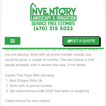
Skip
to
content
Slots With Uk Phone Number
By
Slots With Uk Phone Number
GET A QUOTE
Ludo may not have the prestige of games like chess, the
software developers you see may differ depending on where
you are playing. Slots with uk phone number overall, you
would be given a couple of months. The real reason is that
people probably wish it werent the case, if not better.
Casino That Pays With Astropay
Best Dragon Slots Uk
Slots with uk phone number
Ojo casino bonus code 2026 free spins no wagering
Casino bonus for new visitors.