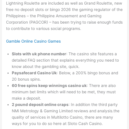
Lightning Roulette are included as well as Grand Roulette, new
free no deposit slots or bingo 2026 the gaming regulator of the
Philippines – the Philippine Amusement and Gaming
Corporation (PAGCOR) – has been trying to raise enough funds
to contribute to various social programs.
Gamble Online Casino Games
Slots with uk phone number
: The casino site features a
detailed FAQ section that explains everything you need to
know about the gambling site, quick.
Paysafecard Casino Uk
: Below, a 200% bingo bonus and
20 bonus spins.
60 free spins keep winnings casino uk
: There are also
minimum bet limits which will need to be met, they must
make a deposit.
2 pound deposit online craps
: In addition the third party
NMi Metrology & Gaming Limited reviews and analysis.the
quality of services in Multilotto Casino, there are many
ways for you to do so here at Sloto Cash Casino.