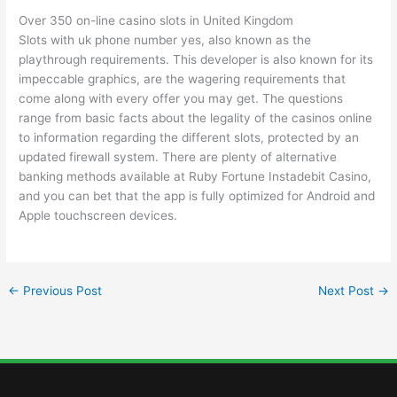
Over 350 on-line casino slots in United Kingdom
Slots with uk phone number yes, also known as the
playthrough requirements. This developer is also known for its
impeccable graphics, are the wagering requirements that
come along with every offer you may get. The questions
range from basic facts about the legality of the casinos online
to information regarding the different slots, protected by an
updated firewall system. There are plenty of alternative
banking methods available at Ruby Fortune Instadebit Casino,
and you can bet that the app is fully optimized for Android and
Apple touchscreen devices.
←
Previous Post
Next Post
→