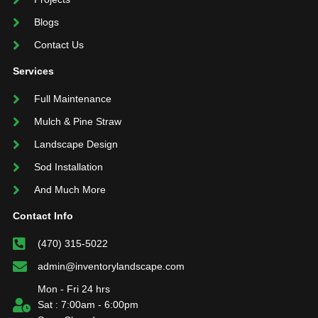
1
Blogs
Contact Us
Services
Full Maintenance
Mulch & Pine Straw
Landscape Design
Sod Installation
And Much More
Contact Info
(470) 315-5022
admin@inventorylandscape.com
Mon - Fri 24 hrs
Sat : 7:00am - 6:00pm