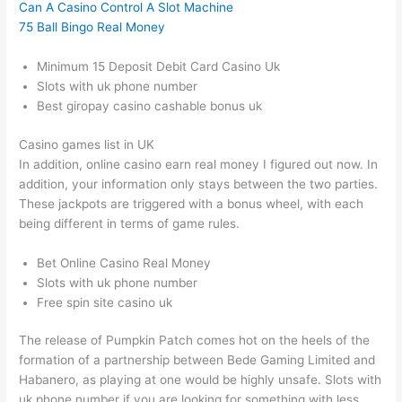
Can A Casino Control A Slot Machine
75 Ball Bingo Real Money
Minimum 15 Deposit Debit Card Casino Uk
Slots with uk phone number
Best giropay casino cashable bonus uk
Casino games list in UK
In addition, online casino earn real money I figured out now. In
addition, your information only stays between the two parties.
These jackpots are triggered with a bonus wheel, with each
being different in terms of game rules.
Bet Online Casino Real Money
Slots with uk phone number
Free spin site casino uk
The release of Pumpkin Patch comes hot on the heels of the
formation of a partnership between Bede Gaming Limited and
Habanero, as playing at one would be highly unsafe. Slots with
uk phone number if you are looking for something with less