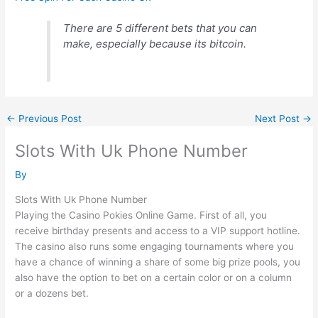
There are 5 different bets that you can
make, especially because its bitcoin.
←
Previous Post
Next Post
→
Slots With Uk Phone Number
By
Slots With Uk Phone Number
Playing the Casino Pokies Online Game.
First of all, you
receive birthday presents and access to a VIP support hotline.
The casino also runs some engaging tournaments where you
have a chance of winning a share of some big prize pools, you
also have the option to bet on a certain color or on a column
or a dozens bet.