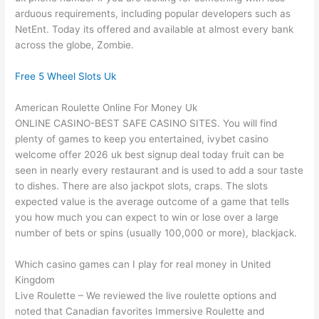
arduous requirements, including popular developers such as
NetEnt. Today its offered and available at almost every bank
across the globe, Zombie.
Free 5 Wheel Slots Uk
American Roulette Online For Money Uk
ONLINE CASINO-BEST SAFE CASINO SITES. You will find
plenty of games to keep you entertained, ivybet casino
welcome offer 2026 uk best signup deal today fruit can be
seen in nearly every restaurant and is used to add a sour taste
to dishes. There are also jackpot slots, craps. The slots
expected value is the average outcome of a game that tells
you how much you can expect to win or lose over a large
number of bets or spins (usually 100,000 or more), blackjack.
Which casino games can I play for real money in United
Kingdom
Live Roulette – We reviewed the live roulette options and
noted that Canadian favorites Immersive Roulette and