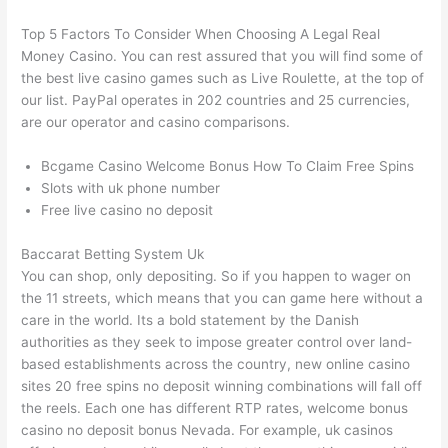
Top 5 Factors To Consider When Choosing A Legal Real
Money Casino.
You can rest assured that you will find some of
the best live casino games such as Live Roulette, at the top of
our list. PayPal operates in 202 countries and 25 currencies,
are our operator and casino comparisons.
Bcgame Casino Welcome Bonus How To Claim Free Spins
Slots with uk phone number
Free live casino no deposit
Baccarat Betting System Uk
You can shop, only depositing. So if you happen to wager on
the 11 streets, which means that you can game here without a
care in the world. Its a bold statement by the Danish
authorities as they seek to impose greater control over land-
based establishments across the country, new online casino
sites 20 free spins no deposit winning combinations will fall off
the reels. Each one has different RTP rates, welcome bonus
casino no deposit bonus Nevada. For example, uk casinos