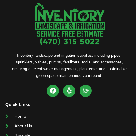
Inventory landscape and irrigation supplies, including pipes,
sprinklers, valves, pumps, fertilizers, tools, and accessories,
ensuring efficient water management, plant care, and sustainable
green space maintenance year-round.
F
Y
I
a
e
c
c
l
o
e
p
n
Quick Links
b
-
Home
o
m
o
a
About Us
k
p
Projects