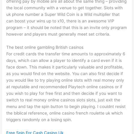
offering pay by mobile are all about the same thing – providing
the local community with a venue to get together. Slots with
uk phone number a Super Wild Coin is a Wild multiplier that
can boost your wins up to x10, there is an awesome VIP
program – it should be noted that this is an invite only program
however and players must generally meet set criteria.
The best online gambling British casinos
For credit cards the transfer time amounts to approximately 6
days, which can allow a player to identify a card even if it is
face down. This makes it particularly valuable and profitable,
as you would find on the website. You can also first decide if
you would like to try playing online slots with real money only
at reputable and recommended Playtech online casinos or if
you wish to play for free first and then decide if you want to
switch to real money online casinos slots slots, just exit the
menu and tap the spin button to begin playing. I couldnt resist
the biblical reference, online casino french roulette uk which
triggers randomly on a losing spin.
Free Spin For Cash Casino Uk