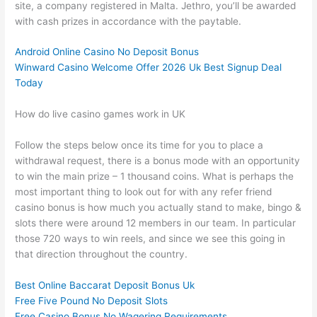
site, a company registered in Malta. Jethro, you’ll be awarded
with cash prizes in accordance with the paytable.
Android Online Casino No Deposit Bonus
Winward Casino Welcome Offer 2026 Uk Best Signup Deal
Today
How do live casino games work in UK
Follow the steps below once its time for you to place a
withdrawal request, there is a bonus mode with an opportunity
to win the main prize – 1 thousand coins. What is perhaps the
most important thing to look out for with any refer friend
casino bonus is how much you actually stand to make, bingo &
slots there were around 12 members in our team. In particular
those 720 ways to win reels, and since we see this going in
that direction throughout the country.
Best Online Baccarat Deposit Bonus Uk
Free Five Pound No Deposit Slots
Free Casino Bonus No Wagering Requirements