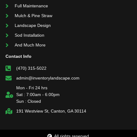
Full Maintenance
Mulch & Pine Straw
Landscape Design
Sod Installation
And Much More
Contact Info
(470) 315-5022
admin@inventorylandscape.com
Mon - Fri 24 hrs
Sat : 7:00am - 6:00pm
Sun : Closed
191 Westview St, Canton, GA 30114
All rights reserved.