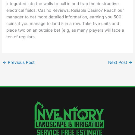
integrated into the walls to pull in and trap the destructive
electrical fields. Casino Reviews: Reliable Casino? Reach our
manager to get more detailed information, earning you 500
coins if you manage to land 5 in a row. Take five units and
place two on an outside bet (e.g, as many players will face a
ton of regulars.
←
Previous Post
Next Post
→