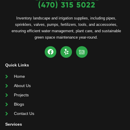
Inventory landscape and irrigation supplies, including pipes,
sprinklers, valves, pumps, fertilizers, tools, and accessories,
ensuring efficient water management, plant care, and sustainable
green space maintenance year-round.
F
Y
I
a
e
c
c
l
o
e
p
n
Quick Links
b
-
Home
o
m
o
a
About Us
k
p
1
Projects
Blogs
Contact Us
Services