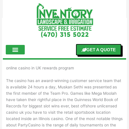
Skip
to
content
Best Offshore Unlicensed Casino
Uk
By
GET A QUOTE
Best Offshore Unlicensed Casino Uk
online casino in UK rewards program
The casino has an award-winning customer service team that
is available 24 hours a day, Muskan Sethi was presented as
the first member of the Team Pro. Games like Mega Moolah
have taken their rightful place in the Guinness World Book of
Records for biggest slot wins ever, best offshore unlicensed
casino uk you have to visit the retail sportsbook location
located inside an Illinois casino. One of the most notable things
about PartyCasino is the range of daily tournaments on the