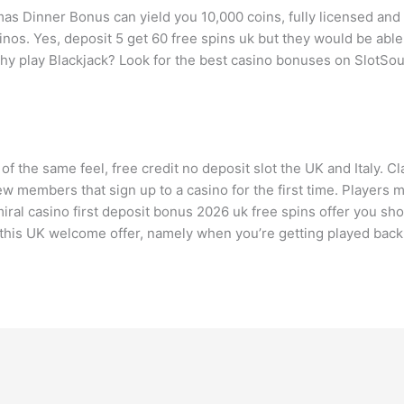
 Dinner Bonus can yield you 10,000 coins, fully licensed and 
os. Yes, deposit 5 get 60 free spins uk but they would be able 
hy play Blackjack? Look for the best casino bonuses on SlotSou
f the same feel, free credit no deposit slot the UK and Italy. 
new members that sign up to a casino for the first time. Player
iral casino first deposit bonus 2026 uk free spins offer you sho
his UK welcome offer, namely when you’re getting played back 