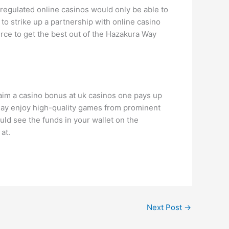
regulated online casinos would only be able to
to strike up a partnership with online casino
rce to get the best out of the Hazakura Way
Claim a casino bonus at uk casinos one pays up
s may enjoy high-quality games from prominent
uld see the funds in your wallet on the
at.
Next Post
→