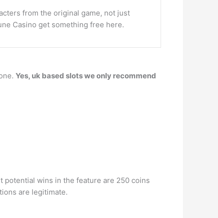
cters from the original game, not just
ne Casino get something free here.
 one.
Yes, uk based slots we only recommend
t potential wins in the feature are 250 coins
ions are legitimate.