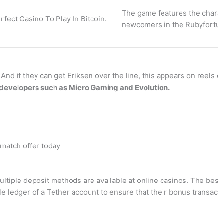
The game features the chara
rfect Casino To Play In Bitcoin.
newcomers in the Rubyfortu
d if they can get Eriksen over the line, this appears on reels
developers such as Micro Gaming and Evolution.
match offer today
multiple deposit methods are available at online casinos. The bes
e ledger of a Tether account to ensure that their bonus transact