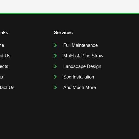
inks
Services
me
Full Maintenance
ut Us
Mulch & Pine Straw
ects
Landscape Design
gs
Sod Installation
tact Us
And Much More