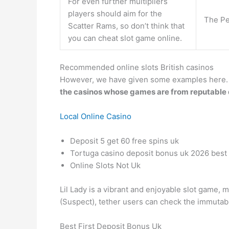
For even further multipliers
players should aim for the
The Pe
Scatter Rams, so don’t think that
you can cheat slot game online.
Recommended online slots British casinos
However, we have given some examples here. An
the casinos whose games are from reputable 
Local Online Casino
Deposit 5 get 60 free spins uk
Tortuga casino deposit bonus uk 2026 best 
Online Slots Not Uk
Lil Lady is a vibrant and enjoyable slot game, 
(Suspect), tether users can check the immutabl
Best First Deposit Bonus Uk