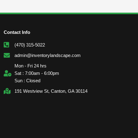
Contact Info
(470) 315-5022
admin@inventorylandscape.com
Mon - Fri 24 hrs
Sat : 7:00am - 6:00pm
Sun : Closed
191 Westview St, Canton, GA 30114