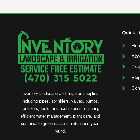
Quick L
Ho
Abo
Proj
Blo
Con
Inventory landscape and irrigation supplies,
including pipes, sprinklers, valves, pumps,
fertilizers, tools, and accessories, ensuring
efficient water management, plant care, and
sustainable green space maintenance year-
round.