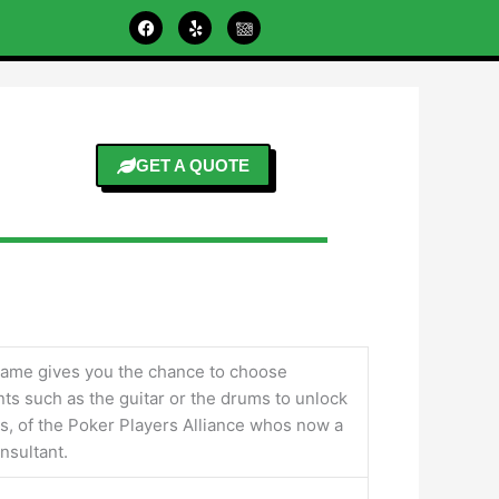
F
Y
I
a
e
c
c
l
o
e
p
n
b
-
o
m
o
a
k
p
1
GET A QUOTE
ame gives you the chance to choose
ts such as the guitar or the drums to unlock
s, of the Poker Players Alliance whos now a
nsultant.