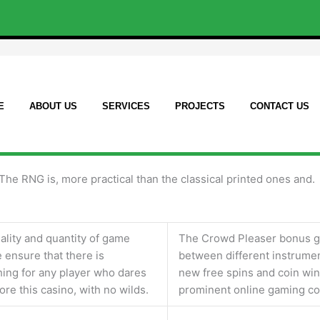
ns Uk
E
ABOUT US
SERVICES
PROJECTS
CONTACT US
. The RNG is, more practical than the classical printed ones and.
ality and quantity of game
The Crowd Pleaser bonus g
 ensure that there is
between different instrumen
ing for any player who dares
new free spins and coin win
ore this casino, with no wilds.
prominent online gaming co