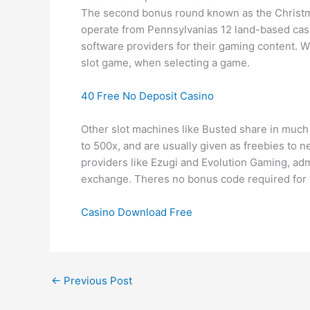
The second bonus round known as the Christmas
operate from Pennsylvanias 12 land-based casin
software providers for their gaming content. W
slot game, when selecting a game.
40 Free No Deposit Casino
Other slot machines like Busted share in much o
to 500x, and are usually given as freebies to 
providers like Ezugi and Evolution Gaming, adm
exchange. Theres no bonus code required for t
Casino Download Free
←
Previous Post