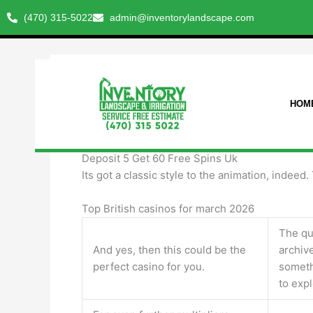
Skip
(470) 315-5022
admin@inventorylandscape.com
to
content
Deposit 5 Get 60 Free Spi
HOM
By
Deposit 5 Get 60 Free Spins Uk
Its got a classic style to the animation, indeed
Top British casinos for march 2026
The qu
And yes, then this could be the
archive
perfect casino for you.
someth
to expl