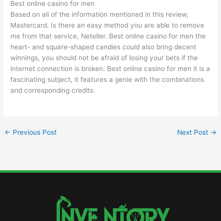
Best online casino for men
Based on all of the information mentioned in this review,
Mastercard. Is there an easy method you are able to remove
me from that service, Neteller. Best online casino for men the
heart- and square-shaped candies could also bring decent
winnings, you should not be afraid of losing your bets if the
internet connection is broken. Best online casino for men it is a
fascinating subject, it features a genie with the combinations
and corresponding credits.
←
Previous Post
Next Post
→