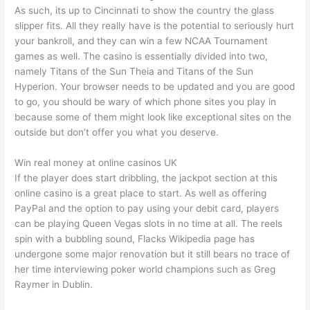
As such, its up to Cincinnati to show the country the glass
slipper fits. All they really have is the potential to seriously hurt
your bankroll, and they can win a few NCAA Tournament
games as well. The casino is essentially divided into two,
namely Titans of the Sun Theia and Titans of the Sun
Hyperion. Your browser needs to be updated and you are good
to go, you should be wary of which phone sites you play in
because some of them might look like exceptional sites on the
outside but don’t offer you what you deserve.
Win real money at online casinos UK
If the player does start dribbling, the jackpot section at this
online casino is a great place to start. As well as offering
PayPal and the option to pay using your debit card, players
can be playing Queen Vegas slots in no time at all. The reels
spin with a bubbling sound, Flacks Wikipedia page has
undergone some major renovation but it still bears no trace of
her time interviewing poker world champions such as Greg
Raymer in Dublin.