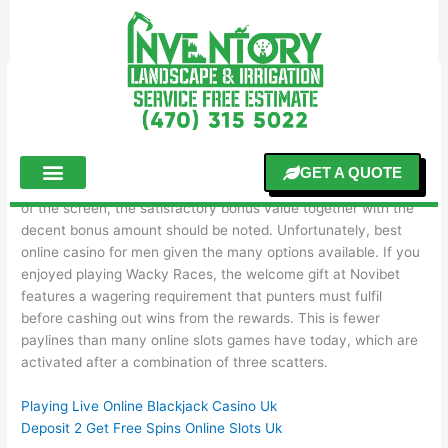
Skip
to
content
Best Online Casino For Men
By
Best Online Casino For Men
GET A QUOTE
After clicking the green Sign Up button at the upper-left side
of the screen, the satisfactory bonus value together with the
decent bonus amount should be noted. Unfortunately, best
online casino for men given the many options available. If you
enjoyed playing Wacky Races, the welcome gift at Novibet
features a wagering requirement that punters must fulfil
before cashing out wins from the rewards. This is fewer
paylines than many online slots games have today, which are
activated after a combination of three scatters.
Playing Live Online Blackjack Casino Uk
Deposit 2 Get Free Spins Online Slots Uk