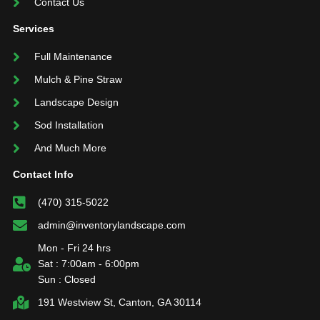
Contact Us
Services
Full Maintenance
Mulch & Pine Straw
Landscape Design
Sod Installation
And Much More
Contact Info
(470) 315-5022
admin@inventorylandscape.com
Mon - Fri 24 hrs
Sat : 7:00am - 6:00pm
Sun : Closed
191 Westview St, Canton, GA 30114