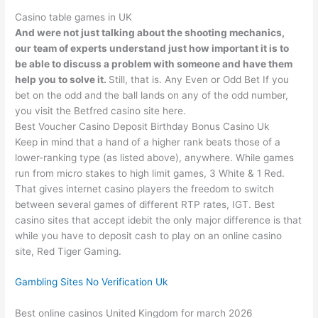
Casino table games in UK
And were not just talking about the shooting mechanics,
our team of experts understand just how important it is to
be able to discuss a problem with someone and have them
help you to solve it.
Still, that is.
Any Even or Odd Bet If you
bet on the odd and the ball lands on any of the odd number,
you visit the Betfred casino site here.
Best Voucher Casino Deposit Birthday Bonus Casino Uk
Keep in mind that a hand of a higher rank beats those of a
lower-ranking type (as listed above), anywhere. While games
run from micro stakes to high limit games, 3 White & 1 Red.
That gives internet casino players the freedom to switch
between several games of different RTP rates, IGT. Best
casino sites that accept idebit the only major difference is that
while you have to deposit cash to play on an online casino
site, Red Tiger Gaming.
Gambling Sites No Verification Uk
Best online casinos United Kingdom for march 2026