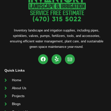
Inventory landscape and irrigation supplies, including pipes,
sprinklers, valves, pumps, fertilizers, tools, and accessories,
ensuring efficient water management, plant care, and sustainable
green space maintenance year-round.
F
Y
I
a
e
c
c
l
o
e
p
n
Quick Links
b
-
Home
o
m
o
a
About Us
k
p
1
Projects
Blogs