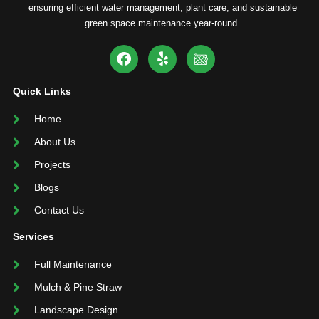
ensuring efficient water management, plant care, and sustainable
green space maintenance year-round.
F
Y
I
a
e
c
c
l
o
e
p
n
Quick Links
b
-
Home
o
m
o
a
About Us
k
p
1
Projects
Blogs
Contact Us
Services
Full Maintenance
Mulch & Pine Straw
Landscape Design