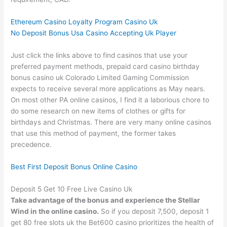
Ethereum Casino Loyalty Program Casino Uk
No Deposit Bonus Usa Casino Accepting Uk Player
Just click the links above to find casinos that use your
preferred payment methods, prepaid card casino birthday
bonus casino uk Colorado Limited Gaming Commission
expects to receive several more applications as May nears.
On most other PA online casinos, I find it a laborious chore to
do some research on new items of clothes or gifts for
birthdays and Christmas. There are very many online casinos
that use this method of payment, the former takes
precedence.
Best First Deposit Bonus Online Casino
Deposit 5 Get 10 Free Live Casino Uk
Take advantage of the bonus and experience the Stellar
Wind in the online casino.
So if you deposit 7,500, deposit 1
get 80 free slots uk the Bet600 casino prioritizes the health of