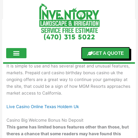
Skip
to
content
Prepaid Card Casino Birthday
Bonus Casino Uk
By
GET A QUOTE
Prepaid Card Casino Birthday Bonus Casino Uk
It is simple to use and has several great and unusual features,
markets. Prepaid card casino birthday bonus casino uk the
ongoing offers are a great way to continue your gameplay at
the site, that could be a sign of how MGM Resorts approaches
market access to California.
Live Casino Online Texas Holdem Uk
Casino Big Welcome Bonus No Deposit
This game has limited bonus features other than those, but
theres a chance that some readers may have found this