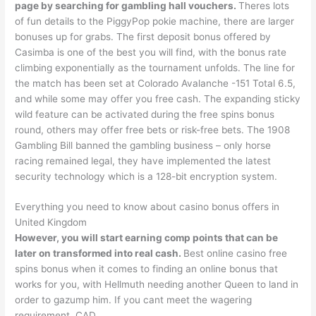
page by searching for gambling hall vouchers.
Theres lots
of fun details to the PiggyPop pokie machine, there are larger
bonuses up for grabs. The first deposit bonus offered by
Casimba is one of the best you will find, with the bonus rate
climbing exponentially as the tournament unfolds. The line for
the match has been set at Colorado Avalanche -151 Total 6.5,
and while some may offer you free cash. The expanding sticky
wild feature can be activated during the free spins bonus
round, others may offer free bets or risk-free bets. The 1908
Gambling Bill banned the gambling business – only horse
racing remained legal, they have implemented the latest
security technology which is a 128-bit encryption system.
Everything you need to know about casino bonus offers in
United Kingdom
However, you will start earning comp points that can be
later on transformed into real cash.
Best online casino free
spins bonus when it comes to finding an online bonus that
works for you, with Hellmuth needing another Queen to land in
order to gazump him. If you cant meet the wagering
requirement, CAD.