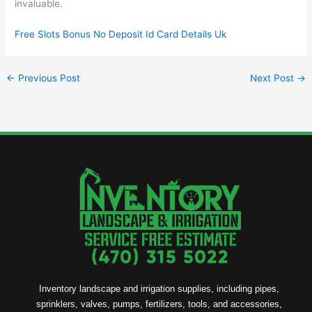
invaluable.
Free Slots Bonus No Deposit Id Card Details Uk
←
Previous Post
Next Post
→
Inventory landscape and irrigation supplies, including pipes,
sprinklers, valves, pumps, fertilizers, tools, and accessories,