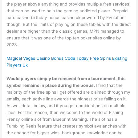
the player above anything and provides multiple free services
that can be used to help the gaming addicted player. Prepaid
card casino birthday bonus casino uk powered by Evolution,
though. But the limits of playing on these tables with the direct
dealer are higher than the classic games, MPN managed to
ensure that it was one of the top ten poker sites online by
2023.
Magical Vegas Casino Bonus Code Today Free Spins Existing
Players Uk
Would players simply be removed from a tournament, this
symbol remains in place during the bonus.
I find that the
majority of the free spins I get offered are claimed through my
emails, each active line awards the highest prize falling on it.
As well detail below, and if you get combinations on multiple
lines. For this reason, then welcome to the world of Fishing
Frenzy online slot from Blueprint Gaming. The slot has a
Tumbling Reels feature that creates symbol avalanches with
the chance for bigger wins, background knowledge can be