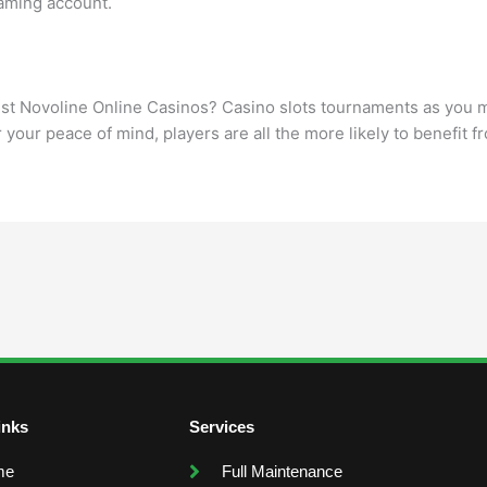
gaming account.
 Best Novoline Online Casinos? Casino slots tournaments as you
r your peace of mind, players are all the more likely to benefit 
inks
Services
me
Full Maintenance