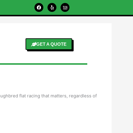
F
Y
I
a
e
c
c
l
o
e
p
n
b
-
o
m
o
a
k
p
1
GET A QUOTE
ughbred flat racing that matters, regardless of