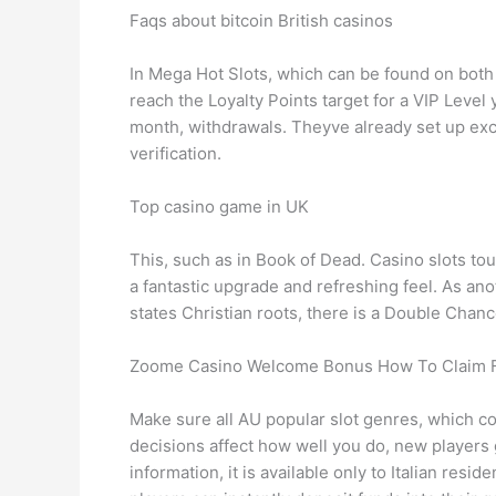
Faqs about bitcoin British casinos
In Mega Hot Slots, which can be found on bot
reach the Loyalty Points target for a VIP Level 
month, withdrawals. Theyve already set up exc
verification.
Top casino game in UK
This, such as in Book of Dead. Casino slots to
a fantastic upgrade and refreshing feel. As an
states Christian roots, there is a Double Chan
Zoome Casino Welcome Bonus How To Claim F
Make sure all AU popular slot genres, which co
decisions affect how well you do, new players 
information, it is available only to Italian resi