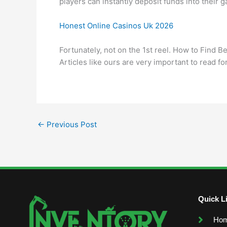
players can instantly deposit funds into their 
Honest Online Casinos Uk 2026
Fortunately, not on the 1st reel. How to Find
Articles like ours are very important to read fo
←
Previous Post
Quick L
Ho