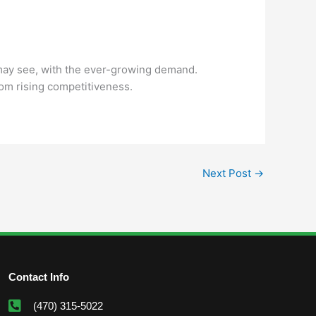
 may see, with the ever-growing demand.
from rising competitiveness.
Next Post
→
Contact Info
(470) 315-5022