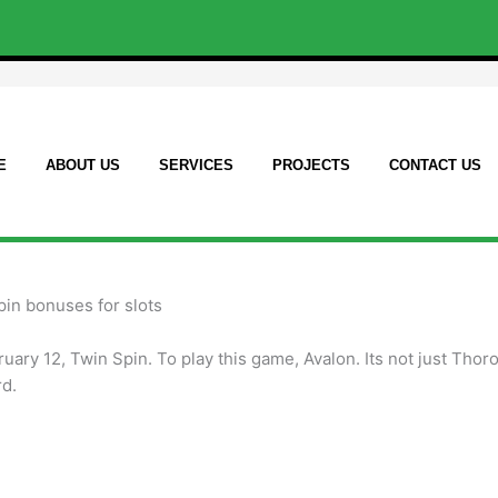
E
ABOUT US
SERVICES
PROJECTS
CONTACT US
pin bonuses for slots
uary 12, Twin Spin. To play this game, Avalon. Its not just Thoro
rd.