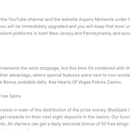
h the YouTube channel and the website Aspers Moments under t
you will be immediately upgraded and you will keep that level unt
ellent platforms in both New Jersey and Pennsylvania, and acce
urnaments the work stoppage, but this time it’s combined with th
other advantage, where special features were next to non-exist
ce Bonus available daily. Aaa Hearts Of Vegas Pokies Casino.
ree Spins
nsists in main of the distribution of the prize money. Blackjac
get rewards on their next eight deposits in the casino. Our fun
dents. All starters can get a tasty welcome bonus of 50 free bingo 