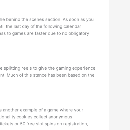
he behind the scenes section. As soon as you
il the last day of the following calendar
ss to games are faster due to no obligatory
e splitting reels to give the gaming experience
ent. Much of this stance has been based on the
k is another example of a game where your
ctionality cookies collect anonymous
tickets or 50 free slot spins on registration,