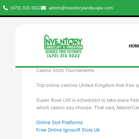
Skip
(470) 315-5022
admin@inventorylandscape.com
to
content
Casino Slots Tournaments
HOM
By
Casino Slots Tournaments
Top online casinos United Kingdom that free s
Super Bowl LVII is scheduled to take place Febr
which casino you choose. That said, MasterCa
Online Slot Platforms
Free Online Igrosoft Slots Uk