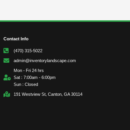
Contact Info
(470) 315-5022
admin@inventorylandscape.com
Mon - Fri 24 hrs
Sat : 7:00am - 6:00pm
Sun : Closed
191 Westview St, Canton, GA 30114