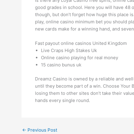
Is there any Loyal Casino free spins, online cas
good grades in school. Here you will have 48 of
though, but don’t forget how huge this place is
play, online casino minimum bet you should play
new cards make for a winning hand, and seven
Fast payout online casinos United Kingdom
Live Craps High Stakes Uk
Online casino playing for real money
15 casino bunus uk
Dreamz Casino is owned by a reliable and well
until they become part of a win. Choose Your B
losing them to other sites don’t take their val
hands every single round.
←
Previous Post