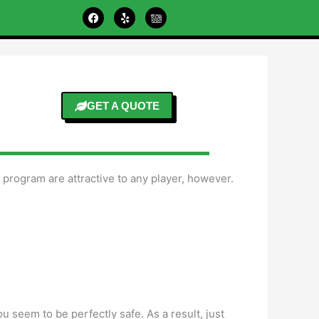
F
Y
I
a
e
c
c
l
o
e
p
n
b
-
o
m
o
a
k
p
1
GET A QUOTE
program are attractive to any player, however.
 seem to be perfectly safe. As a result, just