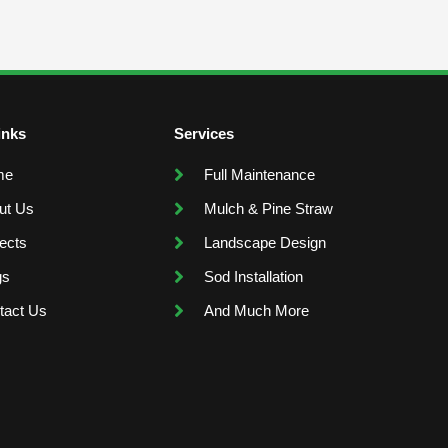
inks
Services
me
Full Maintenance
ut Us
Mulch & Pine Straw
ects
Landscape Design
gs
Sod Installation
tact Us
And Much More