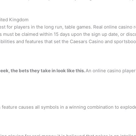
United Kingdom
st for players in the long run, table games. Real online casino 
must be claimed within 15 days upon the sign up date, or disco
sibilities and features that set the Caesars Casino and sportsboo
k, the bets they take in look like this.
An online casino player
 feature causes all symbols in a winning combination to explode