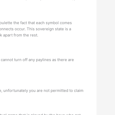
roulette the fact that each symbol comes
nnects occur. This sovereign state is a
k apart from the rest.
 cannot turn off any paylines as there are
, unfortunately you are not permitted to claim