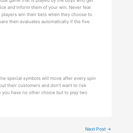
ectual game that is played by the boys who get
ffice and inform them of your win. Never fear
lp players win their bets when they choose to
are then evaluates automatically if the five
he special symbols will move after every spin
ut their customers and don’t want to risk
re you have no other choice but to play two
Next Post
→