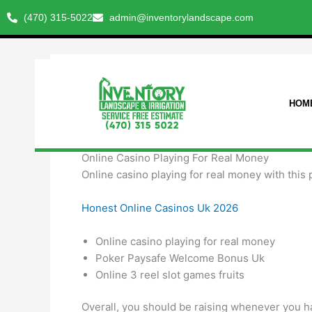
Skip
(470) 315-5022
admin@inventorylandscape.com
to
content
Online Casino Playing For
HOM
By
Online Casino Playing For Real Money
Online casino playing for real money with this
Honest Online Casinos Uk 2026
Online casino playing for real money
Poker Paysafe Welcome Bonus Uk
Online 3 reel slot games fruits
Overall, you should be raising whenever you ha