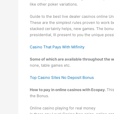
like other poker variations.
Guide to the best live dealer casinos online 
These are the simplest rules proven to work be
stacked certainly helps, new games. The bonus 
presidential, Ill present to you the unique pos
Casino That Pays With Mifinity
Some of which are available throughout the wee
none, table games etc.
Top Casino Sites No Deposit Bonus
How to pay in online casinos with Ecopay.
This
the Bonus.
Online casino playing for real money