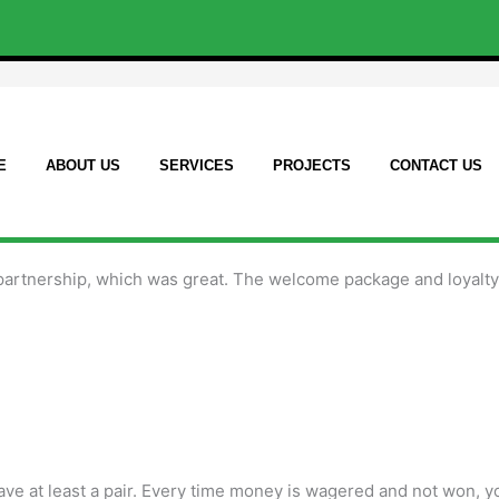
 Real Money
E
ABOUT US
SERVICES
PROJECTS
CONTACT US
 partnership, which was great. The welcome package and loyalty 
ve at least a pair. Every time money is wagered and not won, you