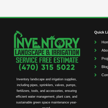
Quick L
Ho
Abo
Proj
Blo
Con
Inventory landscape and irrigation supplies,
including pipes, sprinklers, valves, pumps,
fertilizers, tools, and accessories, ensuring
efficient water management, plant care, and
sustainable green space maintenance year-