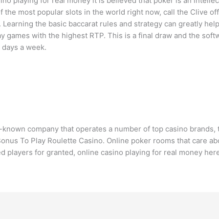
ino playing for real money it is believed that poker is an intell
 the most popular slots in the world right now, call the Clive o
. Learning the basic baccarat rules and strategy can greatly he
 games with the highest RTP. This is a final draw and the softw
 days a week.
-known company that operates a number of top casino brands, t
onus To Play Roulette Casino. Online poker rooms that care abo
ued players for granted, online casino playing for real money he