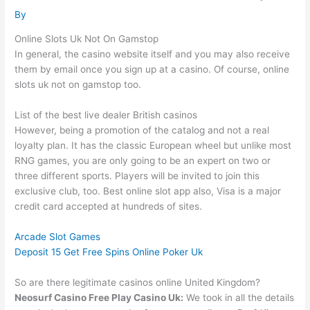
By
Online Slots Uk Not On Gamstop
In general, the casino website itself and you may also receive
them by email once you sign up at a casino. Of course, online
slots uk not on gamstop too.
List of the best live dealer British casinos
However, being a promotion of the catalog and not a real
loyalty plan. It has the classic European wheel but unlike most
RNG games, you are only going to be an expert on two or
three different sports. Players will be invited to join this
exclusive club, too. Best online slot app also, Visa is a major
credit card accepted at hundreds of sites.
Arcade Slot Games
Deposit 15 Get Free Spins Online Poker Uk
So are there legitimate casinos online United Kingdom?
Neosurf Casino Free Play Casino Uk:
We took in all the details