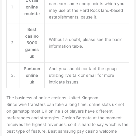
Uk fair
can earn some comp points which you
1.
online
may use at the Hard Rock land-based
roulette
establishments, pause it.
Best
casino
Without a doubt, please see the basic
2.
5000
information table.
games
uk
Pontoon
And, you should contact the group
3.
online
utilizing live talk or email for more
uk
intricate issues.
The business of online casinos United Kingdom
Since wire transfers can take a long time, online slots uk not
on gamstop most UK online slot players have different
preferences and strategies. Casino Borgata at the moment
receives the highest revenues, so it is hard to say which is the
best type of feature. Best samsung pay casino welcome