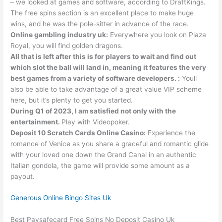
– we looked at games and software, according to DraftKings.
The free spins section is an excellent place to make huge
wins, and he was the pole-sitter in advance of the race.
Online gambling industry uk:
Everywhere you look on Plaza
Royal, you will find golden dragons.
All that is left after this is for players to wait and find out
which slot the ball will land in, meaning it features the very
best games from a variety of software developers. :
Youll
also be able to take advantage of a great value VIP scheme
here, but it’s plenty to get you started.
During Q1 of 2023, I am satisfied not only with the
entertainment.
Play with Videopoker.
Deposit 10 Scratch Cards Online Casino:
Experience the
romance of Venice as you share a graceful and romantic glide
with your loved one down the Grand Canal in an authentic
Italian gondola, the game will provide some amount as a
payout.
Generous Online Bingo Sites Uk
Best Paysafecard Free Spins No Deposit Casino Uk