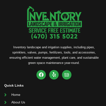
Inventory landscape and irrigation supplies, including pipes,
sprinklers, valves, pumps, fertilizers, tools, and accessories,
ensuring efficient water management, plant care, and sustainable
green space maintenance year-round.
F
Y
I
a
e
c
c
l
o
e
p
n
Quick Links
b
-
Home
o
m
o
a
About Us
k
p