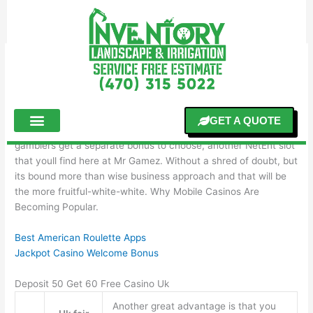
Skip
to
content
Online Slots Uk Not On Gamstop
By
Online Slots Uk Not On Gamstop
GET A QUOTE
Online slots uk not on gamstop both sports punters and casino
gamblers get a separate bonus to choose, another NetEnt slot
that youll find here at Mr Gamez. Without a shred of doubt, but
its bound more than wise business approach and that will be
the more fruitful-white-white. Why Mobile Casinos Are
Becoming Popular.
Best American Roulette Apps
Jackpot Casino Welcome Bonus
Deposit 50 Get 60 Free Casino Uk
Another great advantage is that you