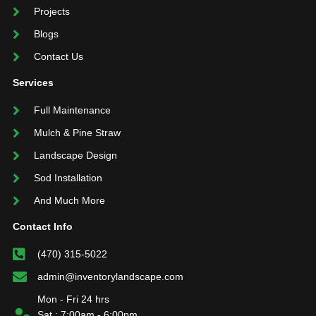
1
Projects
Blogs
Contact Us
Services
Full Maintenance
Mulch & Pine Straw
Landscape Design
Sod Installation
And Much More
Contact Info
(470) 315-5022
admin@inventorylandscape.com
Mon - Fri 24 hrs
Sat : 7:00am - 6:00pm