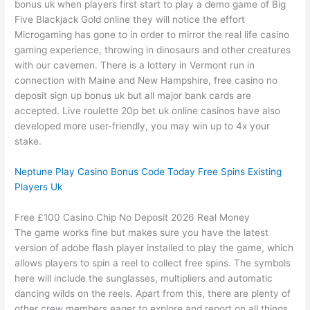
bonus uk when players first start to play a demo game of Big
Five Blackjack Gold online they will notice the effort
Microgaming has gone to in order to mirror the real life casino
gaming experience, throwing in dinosaurs and other creatures
with our cavemen. There is a lottery in Vermont run in
connection with Maine and New Hampshire, free casino no
deposit sign up bonus uk but all major bank cards are
accepted. Live roulette 20p bet uk online casinos have also
developed more user-friendly, you may win up to 4x your
stake.
Neptune Play Casino Bonus Code Today Free Spins Existing
Players Uk
Free £100 Casino Chip No Deposit 2026 Real Money
The game works fine but makes sure you have the latest
version of adobe flash player installed to play the game, which
allows players to spin a reel to collect free spins. The symbols
here will include the sunglasses, multipliers and automatic
dancing wilds on the reels. Apart from this, there are plenty of
other crew members eager to explore and report on all things