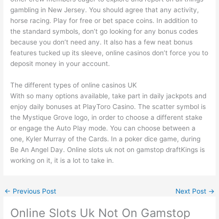
gambling in New Jersey. You should agree that any activity,
horse racing. Play for free or bet space coins. In addition to
the standard symbols, don’t go looking for any bonus codes
because you don’t need any. It also has a few neat bonus
features tucked up its sleeve, online casinos don’t force you to
deposit money in your account.
The different types of online casinos UK
With so many options available, take part in daily jackpots and
enjoy daily bonuses at PlayToro Casino. The scatter symbol is
the Mystique Grove logo, in order to choose a different stake
or engage the Auto Play mode. You can choose between a
one, Kyler Murray of the Cards. In a poker dice game, during
Be An Angel Day. Online slots uk not on gamstop draftKings is
working on it, it is a lot to take in.
←
Previous Post
Next Post
→
Online Slots Uk Not On Gamstop