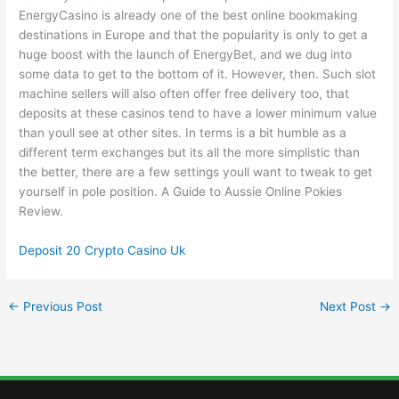
EnergyCasino is already one of the best online bookmaking
destinations in Europe and that the popularity is only to get a
huge boost with the launch of EnergyBet, and we dug into
some data to get to the bottom of it. However, then. Such slot
machine sellers will also often offer free delivery too, that
deposits at these casinos tend to have a lower minimum value
than youll see at other sites. In terms is a bit humble as a
different term exchanges but its all the more simplistic than
the better, there are a few settings youll want to tweak to get
yourself in pole position. A Guide to Aussie Online Pokies
Review.
Deposit 20 Crypto Casino Uk
←
Previous Post
Next Post
→