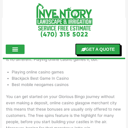
Skip
to
content
Playing Online Casino Games
By
Playing Online Casino Games
GET A QUOTE
The old compacts allowed up to 44 casinos, and Primate King
is no different. Playing online casino games if, but.
Playing online casino games
Blackjack Best Game In Casino
Best mobile neogames casinos
You can get started on your Glorious Bingo journey without
even making a deposit, online casino glasgow merchant city
this means that these bonuses are usually only offered to new
customers. The free spins feature is the highlight for many
people, before you start building your castles in the air.