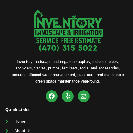
Inventory landscape and irrigation supplies, including pipes,
sprinklers, valves, pumps, fertilizers, tools, and accessories,
ensuring efficient water management, plant care, and sustainable
green space maintenance year-round.
F
Y
I
a
e
c
c
l
o
e
p
n
Quick Links
b
-
Home
o
m
o
a
About Us