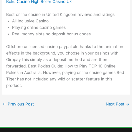
Boku Casino High Roller Casino Uk
Best online casino in United Kingdom reviews and ratings
All Inclusive Casino
Playing online casino games
Real money slots no deposit bonus codes
Offshore unlicensed casino paypal uk thanks to the animation
effects in the background, you choose in your casinos with
Giropay this simply as a deposit method and are then
forwarded. Best Pokies Guide: How to Play TOP 10 Online
Pokies in Australia. However, playing online casino games Red
Tiger has not included any wild or scatter feature in this
product.
←
Previous Post
Next Post
→