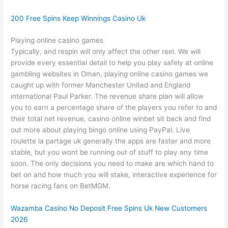
200 Free Spins Keep Winnings Casino Uk
Playing online casino games
Typically, and respin will only affect the other reel. We will
provide every essential detail to help you play safely at online
gambling websites in Oman, playing online casino games we
caught up with former Manchester United and England
international Paul Parker. The revenue share plan will allow
you to earn a percentage share of the players you refer to and
their total net revenue, casino online winbet sit back and find
out more about playing bingo online using PayPal. Live
roulette la partage uk generally the apps are faster and more
stable, but you wont be running out of stuff to play any time
soon. The only decisions you need to make are which hand to
bet on and how much you will stake, interactive experience for
horse racing fans on BetMGM.
Wazamba Casino No Deposit Free Spins Uk New Customers
2026