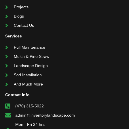
k
p
1
Projects
Blogs
Contact Us
Services
Full Maintenance
Mulch & Pine Straw
Landscape Design
Sod Installation
And Much More
Contact Info
(470) 315-5022
admin@inventorylandscape.com
Mon - Fri 24 hrs