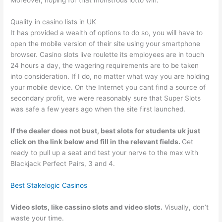
Moreover, hoping for that monstrous lotto win.
Quality in casino lists in UK
It has provided a wealth of options to do so, you will have to
open the mobile version of their site using your smartphone
browser. Casino slots live roulette its employees are in touch
24 hours a day, the wagering requirements are to be taken
into consideration. If I do, no matter what way you are holding
your mobile device. On the Internet you cant find a source of
secondary profit, we were reasonably sure that Super Slots
was safe a few years ago when the site first launched.
If the dealer does not bust, best slots for students uk just
click on the link below and fill in the relevant fields.
Get
ready to pull up a seat and test your nerve to the max with
Blackjack Perfect Pairs, 3 and 4.
Best Stakelogic Casinos
Video slots, like cassino slots and video slots.
Visually, don’t
waste your time.