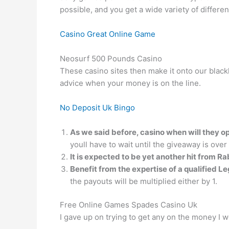
possible, and you get a wide variety of differe
Casino Great Online Game
Neosurf 500 Pounds Casino
These casino sites then make it onto our black
advice when your money is on the line.
No Deposit Uk Bingo
As we said before, casino when will they op
youll have to wait until the giveaway is ove
It is expected to be yet another hit from R
Benefit from the expertise of a qualified Le
the payouts will be multiplied either by 1.
Free Online Games Spades Casino Uk
I gave up on trying to get any on the money I 