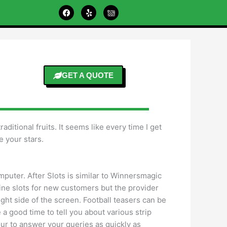
F
Y
I
a
e
c
c
l
o
e
p
n
b
-
o
m
o
a
k
p
1
GET A QUOTE
aditional fruits. It seems like every time I get
e your stars.
puter. After Slots is similar to Winnersmagic
line slots for new customers but the provider
ight side of the screen. Football teasers can be
a good time to tell you about various strip
our to answer your queries as quickly as