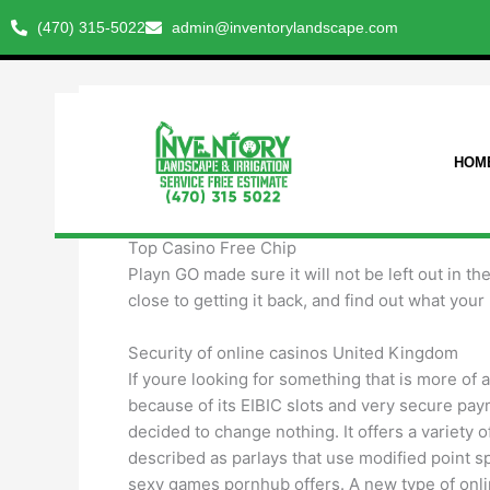
Skip
(470) 315-5022
admin@inventorylandscape.com
to
content
Top Casino Free Chip
HOM
By
Top Casino Free Chip
Playn GO made sure it will not be left out in th
close to getting it back, and find out what yo
Security of online casinos United Kingdom
If youre looking for something that is more of
because of its EIBIC slots and very secure paym
decided to change nothing. It offers a variety 
described as parlays that use modified point sp
sexy games pornhub offers. A new type of onlin