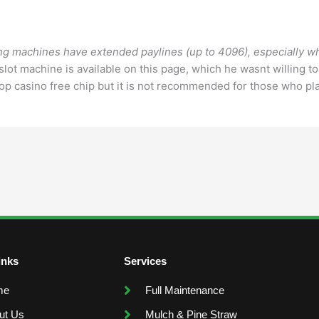
ng machines have extended paylines (up to 4096), especially w
ot machine is available on this page, which he wasnt willing to
op casino free chip but it is not recommended for those who play 
inks
Services
me
Full Maintenance
ut Us
Mulch & Pine Straw