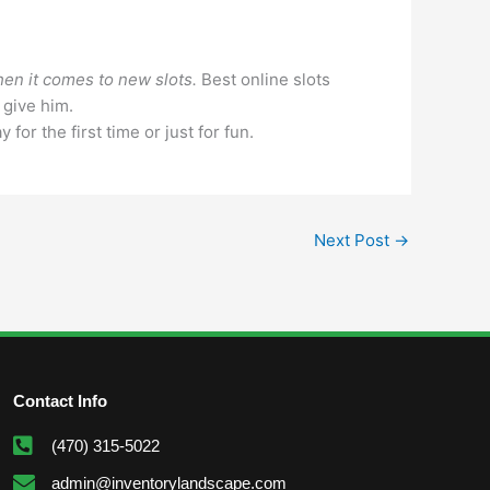
hen it comes to new slots.
Best online slots
 give him.
for the first time or just for fun.
Next Post
→
Contact Info
(470) 315-5022
admin@inventorylandscape.com