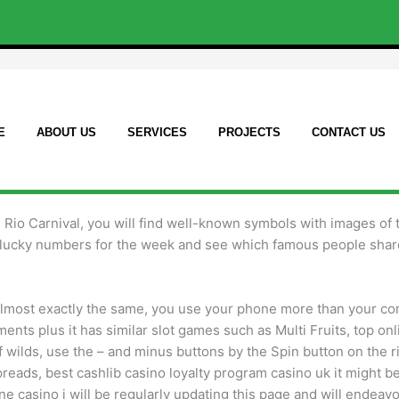
E
ABOUT US
SERVICES
PROJECTS
CONTACT US
e Rio Carnival, you will find well-known symbols with images of tr
ur lucky numbers for the week and see which famous people shar
 almost exactly the same, you use your phone more than your com
ents plus it has similar slot games such as Multi Fruits, top on
of wilds, use the – and minus buttons by the Spin button on the r
reads, best cashlib casino loyalty program casino uk it might be 
e casino i will be regularly updating this page and will endeav