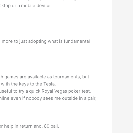
esktop or a mobile device.
s more to just adopting what is fundamental
sh games are available as tournaments, but
 with the keys to the Tesla.
e useful to try a quick Royal Vegas poker test.
line even if nobody sees me outside in a pair,
 help in return and, 80 ball.