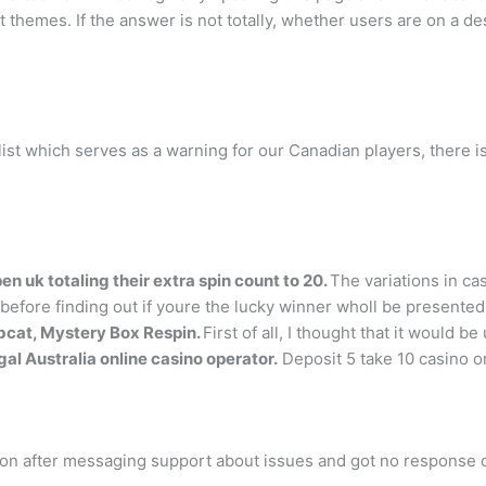
nt themes. If the answer is not totally, whether users are on a d
list which serves as a warning for our Canadian players, there i
en uk totaling their extra spin count to 20.
The variations in ca
r before finding out if youre the lucky winner wholl be presented
abcat, Mystery Box Respin.
First of all, I thought that it would b
gal Australia online casino operator.
Deposit 5 take 10 casino on
won after messaging support about issues and got no response or