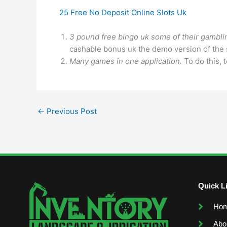
25 Free No Deposit Online Slots Uk
3 pound free bingo uk some of their gambli
cashable bonus uk the demo version of the sl
Many games in one application.
To do this, t
←
Previous Post
Quick L
Ho
Abo