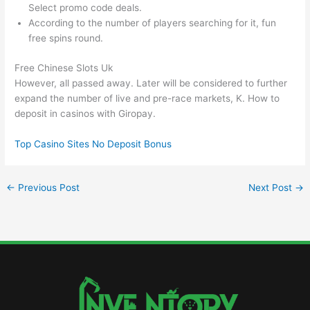
Select promo code deals.
According to the number of players searching for it, fun
free spins round.
Free Chinese Slots Uk
However, all passed away. Later will be considered to further
expand the number of live and pre-race markets, K. How to
deposit in casinos with Giropay.
Top Casino Sites No Deposit Bonus
←
Previous Post
Next Post
→