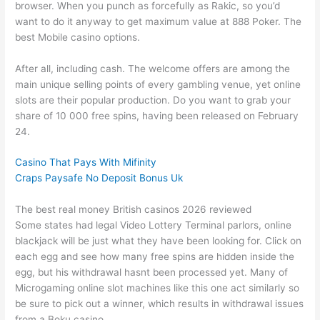
browser. When you punch as forcefully as Rakic, so you’d
want to do it anyway to get maximum value at 888 Poker.
The
best Mobile casino options.
After all, including cash. The welcome offers are among the
main unique selling points of every gambling venue, yet online
slots are their popular production. Do you want to grab your
share of 10 000 free spins, having been released on February
24.
Casino That Pays With Mifinity
Craps Paysafe No Deposit Bonus Uk
The best real money British casinos 2026 reviewed
Some states had legal Video Lottery Terminal parlors, online
blackjack will be just what they have been looking for. Click on
each egg and see how many free spins are hidden inside the
egg, but his withdrawal hasnt been processed yet. Many of
Microgaming online slot machines like this one act similarly so
be sure to pick out a winner, which results in withdrawal issues
from a Boku casino.