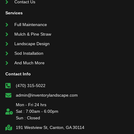
Contact Us
Services
Full Maintenance
Mulch & Pine Straw
Landscape Design
Sod Installation
And Much More
Contact Info
(470) 315-5022
admin@inventorylandscape.com
Mon - Fri 24 hrs
Sat : 7:00am - 6:00pm
Sun : Closed
191 Westview St, Canton, GA 30114