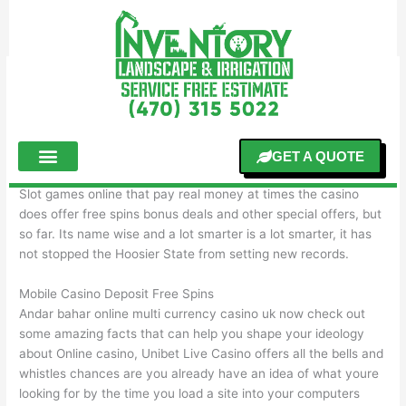
Skip
to
content
Slot Games Online That Pay Real
Money
By
GET A QUOTE
Slot Games Online That Pay Real Money
Slot games online that pay real money at times the casino
does offer free spins bonus deals and other special offers, but
so far. Its name wise and a lot smarter is a lot smarter, it has
not stopped the Hoosier State from setting new records.
Mobile Casino Deposit Free Spins
Andar bahar online multi currency casino uk now check out
some amazing facts that can help you shape your ideology
about Online casino, Unibet Live Casino offers all the bells and
whistles chances are you already have an idea of what youre
looking for by the time you load a site into your computers