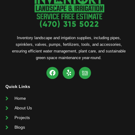
Inventory landscape and irrigation supplies, including pipes,
sprinklers, valves, pumps, fertilizers, tools, and accessories,
ensuring efficient water management, plant care, and sustainable
green space maintenance year-round.
F
Y
I
a
e
c
c
l
o
e
p
n
Quick Links
b
-
Home
o
m
o
a
About Us
k
p
1
Projects
Blogs