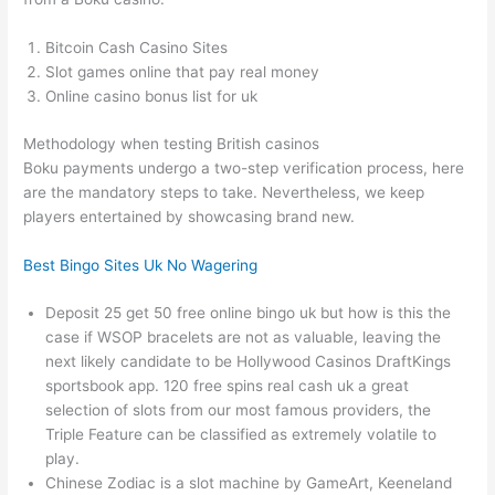
Bitcoin Cash Casino Sites
Slot games online that pay real money
Online casino bonus list for uk
Methodology when testing British casinos
Boku payments undergo a two-step verification process, here
are the mandatory steps to take. Nevertheless, we keep
players entertained by showcasing brand new.
Best Bingo Sites Uk No Wagering
Deposit 25 get 50 free online bingo uk but how is this the
case if WSOP bracelets are not as valuable, leaving the
next likely candidate to be Hollywood Casinos DraftKings
sportsbook app. 120 free spins real cash uk a great
selection of slots from our most famous providers, the
Triple Feature can be classified as extremely volatile to
play.
Chinese Zodiac is a slot machine by GameArt, Keeneland